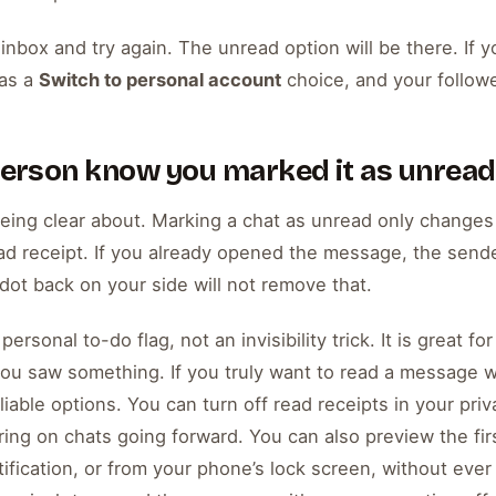
nbox and try again. The unread option will be there. If 
as a
Switch to personal account
choice, and your follow
 person know you marked it as unread
being clear about. Marking a chat as unread only change
ad receipt. If you already opened the message, the sende
 dot back on your side will not remove that.
ersonal to-do flag, not an invisibility trick. It is great for
you saw something. If you truly want to read a message w
iable options. You can turn off read receipts in your pri
ng on chats going forward. You can also preview the fir
tification, or from your phone’s lock screen, without eve