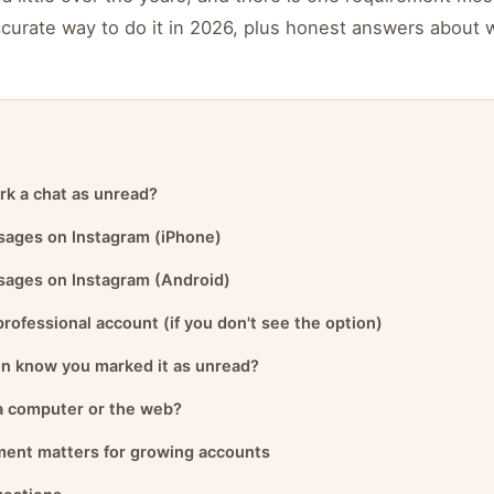
ccurate way to do it in 2026, plus honest answers about 
rk a chat as unread?
ages on Instagram (iPhone)
ages on Instagram (Android)
professional account (if you don't see the option)
on know you marked it as unread?
 a computer or the web?
ent matters for growing accounts