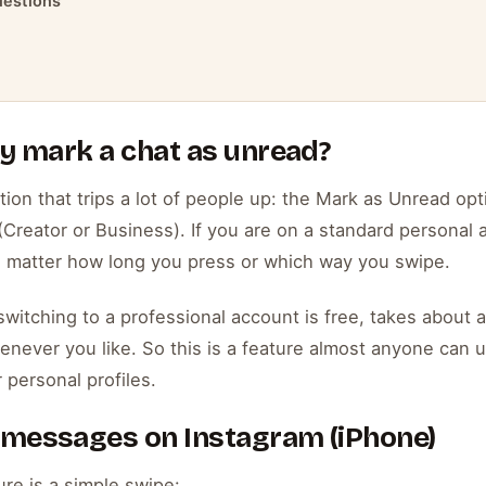
uestions
ly mark a chat as unread?
tion that trips a lot of people up: the Mark as Unread op
Creator or Business). If you are on a standard personal a
no matter how long you press or which way you swipe.
witching to a professional account is free, takes about 
never you like. So this is a feature almost anyone can unl
 personal profiles.
 messages on Instagram (iPhone)
re is a simple swipe: