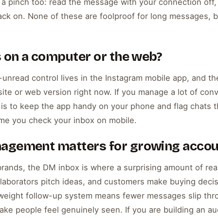
a pinch too: read the message with your connection off,
 back on. None of these are foolproof for long messages, 
s on a computer or the web?
-unread control lives in the Instagram mobile app, and th
ite or web version right now. If you manage a lot of con
 is to keep the app handy on your phone and flag chats t
ime you check your inbox on mobile.
agement matters for growing acco
brands, the DM inbox is where a surprising amount of re
laborators pitch ideas, and customers make buying decis
tweight follow-up system means fewer messages slip thr
make people feel genuinely seen. If you are building an 