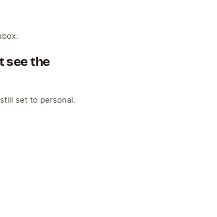
nbox.
t see the
till set to personal.