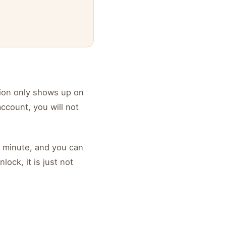
tion only shows up on
ccount, you will not
a minute, and you can
ock, it is just not