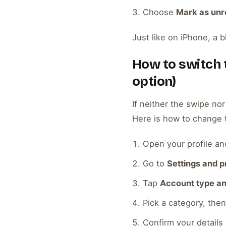
Choose
Mark as un
Just like on iPhone, a b
How to switch t
option)
If neither the swipe nor
Here is how to change 
Open your profile an
Go to
Settings and p
Tap
Account type an
Pick a category, th
Confirm your details