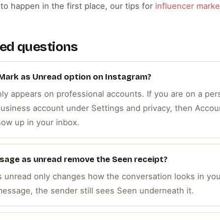
o happen in the first place, our tips for
influencer marke
ed questions
 Mark as Unread option on Instagram?
y appears on professional accounts. If you are on a pers
 Business account under Settings and privacy, then Accou
how up in your inbox.
sage as unread remove the Seen receipt?
s unread only changes how the conversation looks in you
essage, the sender still sees Seen underneath it.