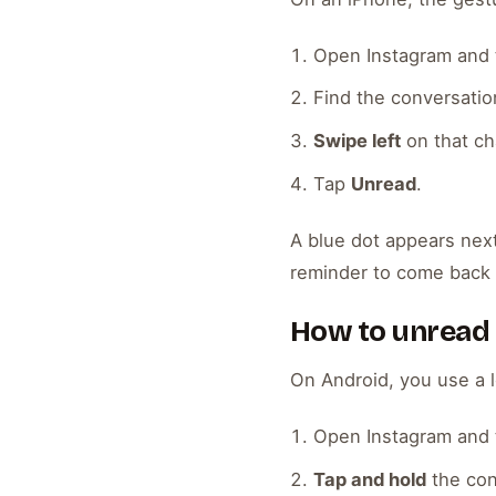
Open Instagram and 
Find the conversation
Swipe left
on that ch
Tap
Unread
.
A blue dot appears next
reminder to come back 
How to unread
On Android, you use a l
Open Instagram and 
Tap and hold
the con