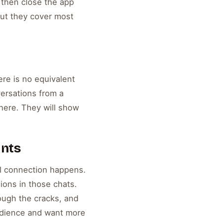
 then close the app
but they cover most
ere is no equivalent
versations from a
here. They will show
unts
al connection happens.
ions in those chats.
ough the cracks, and
audience and want more