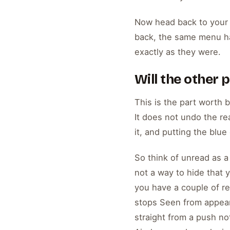
Now head back to your i
back, the same menu h
exactly as they were.
Will the other
This is the part worth 
It does not undo the re
it, and putting the blue
So think of unread as a p
not a way to hide that 
you have a couple of rel
stops Seen from appeari
straight from a push no