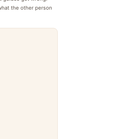
what the other person