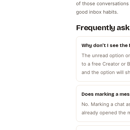
of those conversations t
good inbox habits.
Frequently ask
Why don’t I see the
The unread option onl
to a free Creator or
and the option will s
Does marking a mes
No. Marking a chat a
already opened the m