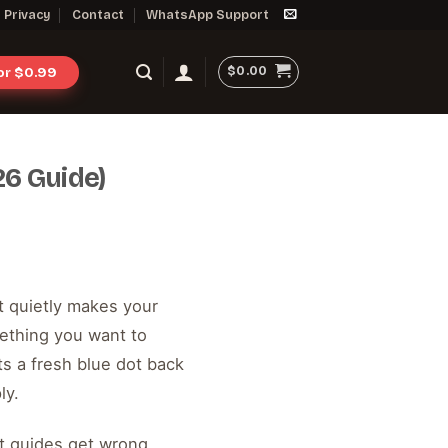
Privacy
Contact
WhatsApp Support
$
0.00
for $0.99
6 Guide)
at quietly makes your
ething you want to
ts a fresh blue dot back
ly.
st guides get wrong.