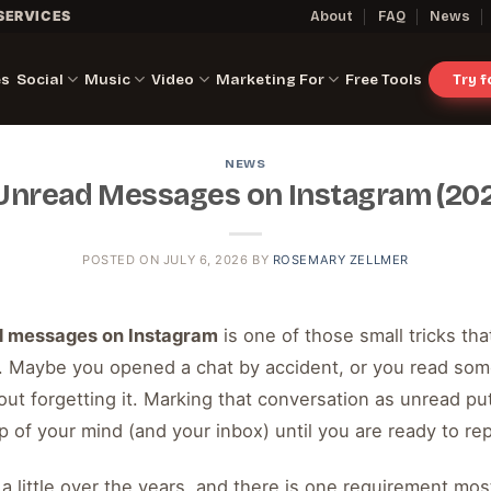
SERVICES
About
FAQ
News
es
Social
Music
Video
Marketing For
Free Tools
Try 
NEWS
Unread Messages on Instagram (202
POSTED ON
JULY 6, 2026
BY
ROSEMARY ZELLMER
d messages on Instagram
is one of those small tricks th
. Maybe you opened a chat by accident, or you read som
hout forgetting it. Marking that conversation as unread pu
top of your mind (and your inbox) until you are ready to rep
a little over the years, and there is one requirement mo