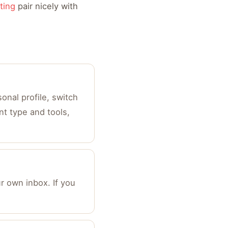
ting
pair nicely with
onal profile, switch
nt type and tools,
r own inbox. If you