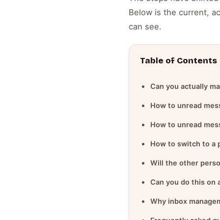
Below is the current, a
can see.
Table of Contents
Can you actually ma
How to unread mess
How to unread mess
How to switch to a 
Will the other pers
Can you do this on
Why inbox managem