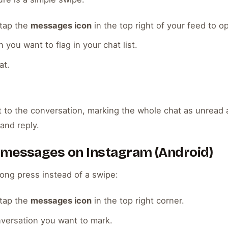
tap the
messages icon
in the top right of your feed to o
 you want to flag in your chat list.
at.
 to the conversation, marking the whole chat as unread a
and reply.
 messages on Instagram (Android)
ong press instead of a swipe:
tap the
messages icon
in the top right corner.
versation you want to mark.