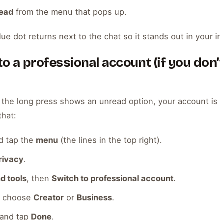
read
from the menu that pops up.
lue dot returns next to the chat so it stands out in your i
o a professional account (if you don’
 the long press shows an unread option, your account is s
that:
d tap the
menu
(the lines in the top right).
rivacy
.
d tools
, then
Switch to professional account
.
en choose
Creator
or
Business
.
 and tap
Done
.