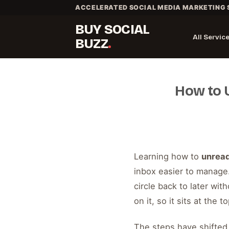
Skip
ACCELERATED SOCIAL MEDIA MARKETING 
to
BUY SOCIAL
content
All Servic
BUZZ
How to 
Learning how to
unrea
inbox easier to manage
circle back to later wit
on it, so it sits at the 
The steps have shifted 