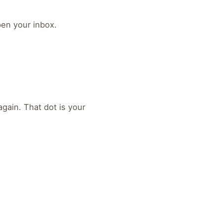
pen your inbox.
gain. That dot is your