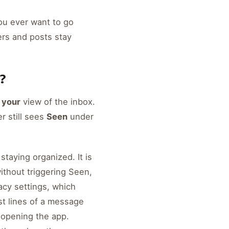
you ever want to go
ers and posts stay
?
s
your
view of the inbox.
r still sees
Seen
under
 staying organized. It is
ithout triggering Seen,
vacy settings, which
st lines of a message
r opening the app.