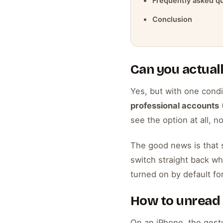
Frequently asked q
Conclusion
Can you actual
Yes, but with one condi
professional accounts
(
see the option at all, 
The good news is that s
switch straight back whe
turned on by default for
How to unread
On an iPhone, the gestu