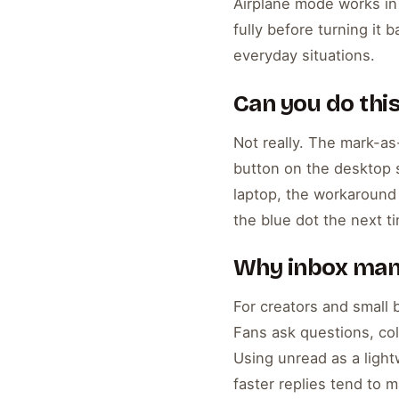
Airplane mode works in 
fully before turning it
everyday situations.
Can you do thi
Not really. The mark-as
button on the desktop s
laptop, the workaround
the blue dot the next t
Why inbox man
For creators and small 
Fans ask questions, col
Using unread as a ligh
faster replies tend to 