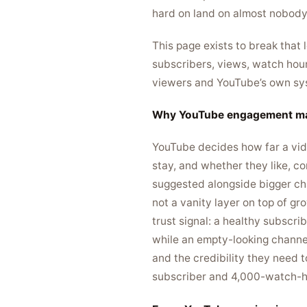
hard on land on almost nobody 
This page exists to break that
subscribers, views, watch hour
viewers and YouTube’s own syste
Why YouTube engagement ma
YouTube decides how far a vide
stay, and whether they like, c
suggested alongside bigger cha
not a vanity layer on top of gr
trust signal: a healthy subscr
while an empty-looking channel
and the credibility they need t
subscriber and 4,000-watch-ho