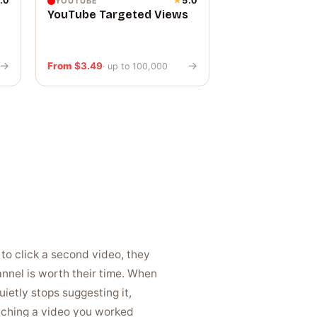
.0
★
5.0
YOUTUBE
YouTube Targeted Views
→
→
From
$
3.49
· up to 100,000
to click a second video, they
nel is worth their time. When
ietly stops suggesting it,
atching a video you worked