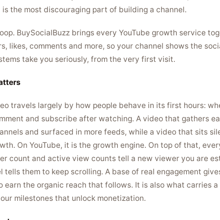
is the most discouraging part of building a channel.
 loop. BuySocialBuzz brings every YouTube growth service toge
s, likes, comments and more, so your channel shows the socia
ms take you seriously, from the very first visit.
tters
o travels largely by how people behave in its first hours: wh
omment and subscribe after watching. A video that gathers e
nnels and surfaced in more feeds, while a video that sits sil
owth. On YouTube, it is the growth engine. On top of that, eve
iber count and active view counts tell a new viewer you are e
 tells them to keep scrolling. A base of real engagement give
o earn the organic reach that follows. It is also what carries
ur milestones that unlock monetization.