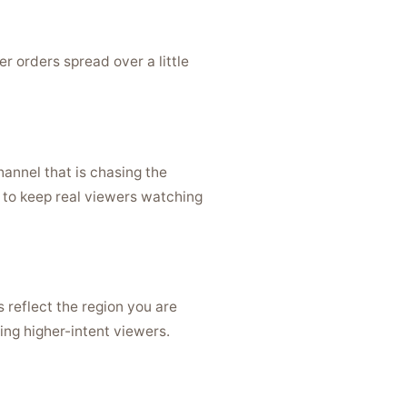
r orders spread over a little
hannel that is chasing the
 to keep real viewers watching
 reflect the region you are
ing higher-intent viewers.