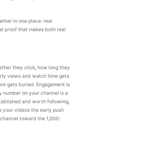
ther in one place: real
l proof that makes both real
ether they click, how long they
arly views and watch time gets
ent gets buried. Engagement is
ry number on your channel is a
stablished and worth following,
s your videos the early push
 a channel toward the 1,000-