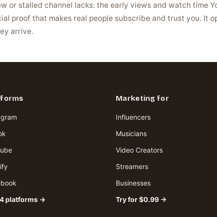
new or stalled channel lacks: the early views and watch time 
ial proof that makes real people subscribe and trust you. It 
ey arrive.
tforms
Marketing for
agram
Influencers
ok
Musicians
Tube
Video Creators
ify
Streamers
ebook
Businesses
34 platforms →
Try for $0.99 →