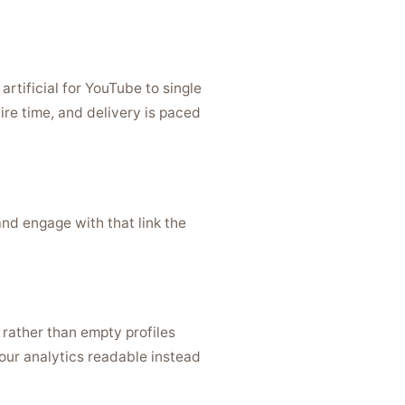
rtificial for YouTube to single
ire time, and delivery is paced
and engage with that link the
 rather than empty profiles
our analytics readable instead