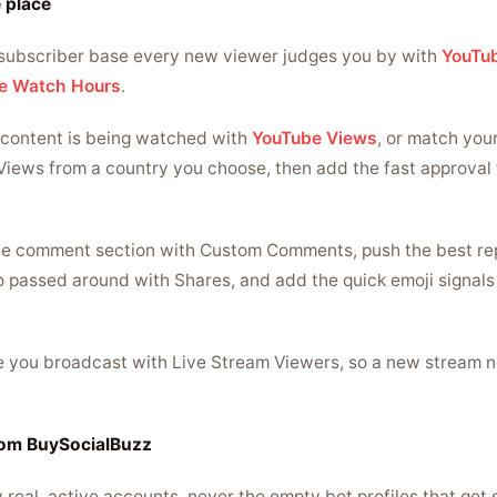
 place
subscriber base every new viewer judges you by with
YouTub
e Watch Hours
.
content is being watched with
YouTube Views
, or match you
Views from a country you choose, then add the fast approval
the comment section with Custom Comments, push the best re
o passed around with Shares, and add the quick emoji signal
le you broadcast with Live Stream Viewers, so a new stream 
rom BuySocialBuzz
y real, active accounts, never the empty bot profiles that ge