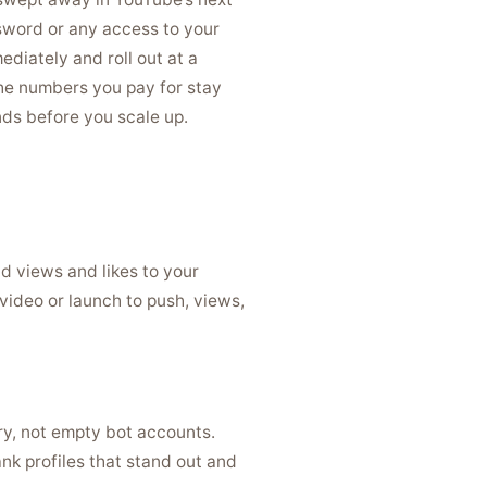
sword or any access to your
ediately and roll out at a
 the numbers you pay for stay
nds before you scale up.
dd views and likes to your
video or launch to push, views,
ry, not empty bot accounts.
nk profiles that stand out and