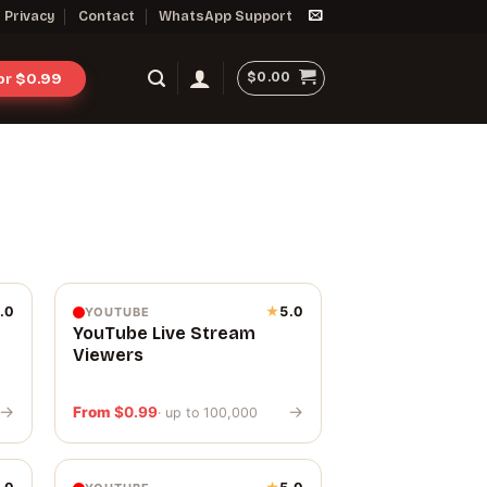
Privacy
Contact
WhatsApp Support
$
0.00
for $0.99
.0
★
5.0
YOUTUBE
YouTube Live Stream
Viewers
→
→
From
$
0.99
· up to 100,000