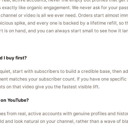
s exactly like organic engagement. We never ask for your pas
r channel or video is all we ever need. Orders start almost imm
icious spike, and every one is backed by a lifetime refill, so
rt is on hand, and you can always start small to see how it la
 I buy first?
 quiet, start with subscribers to build a credible base, then a
nt matches your subscriber count. If you have one specific 
 on that video give you the fastest visible lift.
s on YouTube?
es from real, active accounts with genuine profiles and histo
ld and look natural on your channel, rather than a wave of bla