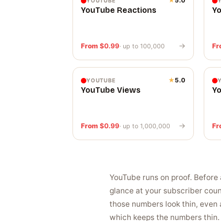
★
5.0
YOUTUBE
YouTube Reactions
Y
→
From
$
0.99
F
· up to 100,000
★
5.0
YOUTUBE
YouTube Views
Y
→
From
$
0.99
F
· up to 1,000,000
YouTube runs on proof. Before 
glance at your subscriber cou
those numbers look thin, even 
which keeps the numbers thin. 