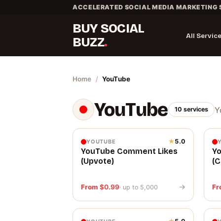
Skip
ACCELERATED SOCIAL MEDIA MARKETING 
to
BUY SOCIAL
content
All Servic
BUZZ
Home
/
YouTube
YouTube
Y
10 services
★
5.0
YOUTUBE
YouTube Comment Likes
Y
(Upvote)
(
→
From
$
0.99
F
· up to 5,000