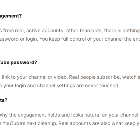
gagement?
rom real, active accounts rather than bots, there is nothing a
sword or login. You keep full control of your channel the ent
uTube password?
 link to your channel or video. Real people subscribe, watch 
 your login and channel settings are never touched.
ots?
 why the engagement holds and looks natural on your channel,
n YouTube’s next cleanup. Real accounts are also what keep y