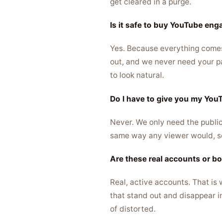
get cleared in a purge.
Is it safe to buy YouTube en
Yes. Because everything comes f
out, and we never need your pas
to look natural.
Do I have to give you my Yo
Never. We only need the public
same way any viewer would, so
Are these real accounts or b
Real, active accounts. That is
that stand out and disappear i
of distorted.