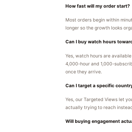
How fast will my order start?
Most orders begin within minute
longer so the growth looks org
Can I buy watch hours towar
Yes, watch hours are available
4,000-hour and 1,000-subscribe
once they arrive.
Can I target a specific count
Yes, our Targeted Views let yo
actually trying to reach instea
Will buying engagement actu