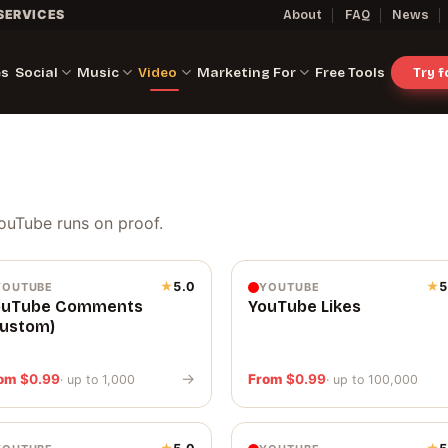
SERVICES
About
FAQ
News
es
Social
Music
Video
Marketing For
Free Tools
Try 
ouTube runs on proof.
★
5.0
★
5
YOUTUBE
YOUTUBE
ouTube Comments
YouTube Likes
Custom)
→
rom
$
0.99
From
$
0.99
· up to 1,000
· up to 100,000