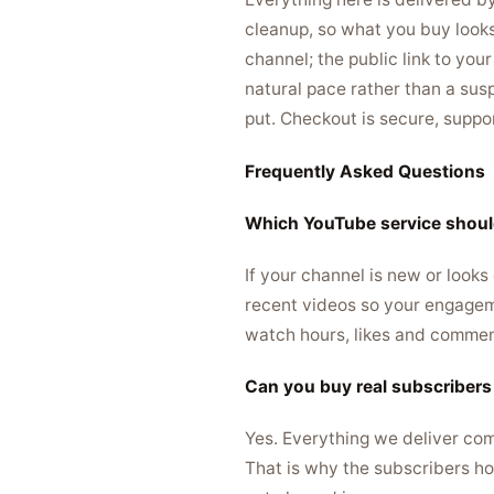
cleanup, so what you buy look
channel; the public link to you
natural pace rather than a susp
put. Checkout is secure, suppo
Frequently Asked Questions
Which YouTube service should
If your channel is new or looks
recent videos so your engageme
watch hours, likes and comments
Can you buy real subscriber
Yes. Everything we deliver com
That is why the subscribers ho