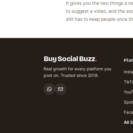
It gives you the two things a 
to suggest a video, and the soc
still has to keep people once th
Buy Social Buzz
.
Pla
Real growth for every platform you
Inst
post on. Trusted since 2018.
TikT
You
Spot
Fac
All 