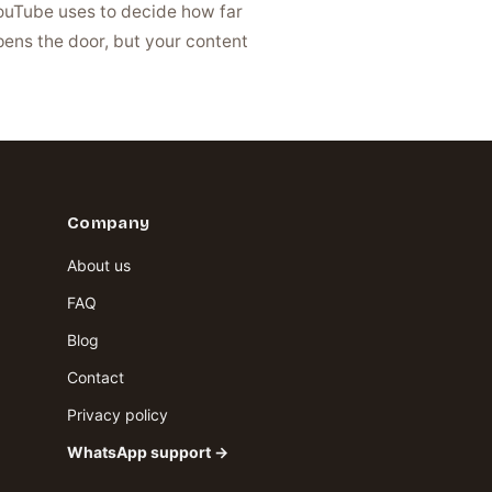
YouTube uses to decide how far
opens the door, but your content
Company
About us
FAQ
Blog
Contact
Privacy policy
WhatsApp support →