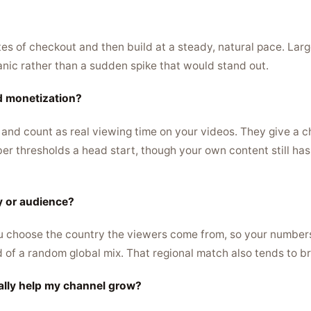
s of checkout and then build at a steady, natural pace. Large
anic rather than a sudden spike that would stand out.
d monetization?
 and count as real viewing time on your videos. They give a c
r thresholds a head start, though your own content still has
ry or audience?
u choose the country the viewers come from, so your numbers
d of a random global mix. That regional match also tends to br
ally help my channel grow?