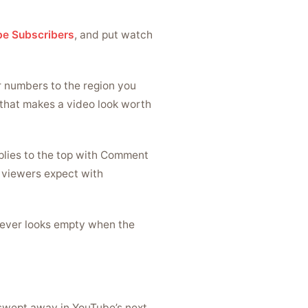
e Subscribers
, and put watch
r numbers to the region you
 that makes a video look worth
plies to the top with Comment
s viewers expect with
never looks empty when the
t swept away in YouTube’s next