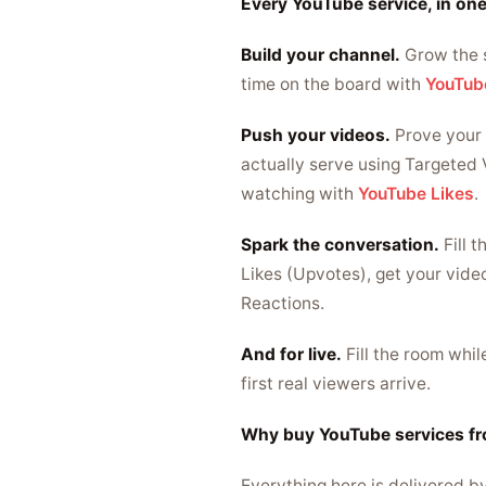
Every YouTube service, in one
Build your channel.
Grow the 
time on the board with
YouTub
Push your videos.
Prove your 
actually serve using Targeted 
watching with
YouTube Likes
.
Spark the conversation.
Fill 
Likes (Upvotes), get your vide
Reactions.
And for live.
Fill the room whi
first real viewers arrive.
Why buy YouTube services f
Everything here is delivered b