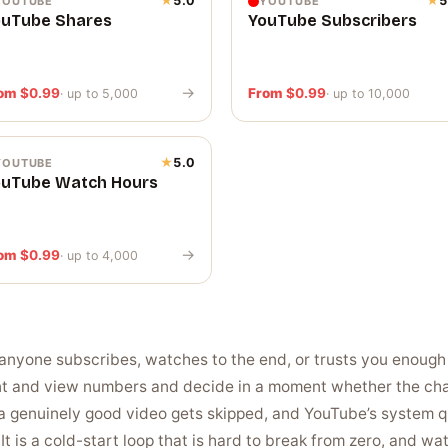
★
5.0
★
5
YOUTUBE
YOUTUBE
ouTube Shares
YouTube Subscribers
→
rom
$
0.99
From
$
0.99
· up to 5,000
· up to 10,000
★
5.0
YOUTUBE
ouTube Watch Hours
→
rom
$
0.99
· up to 4,000
anyone subscribes, watches to the end, or trusts you enough 
nt and view numbers and decide in a moment whether the chan
a genuinely good video gets skipped, and YouTube’s system qu
It is a cold-start loop that is hard to break from zero, and w