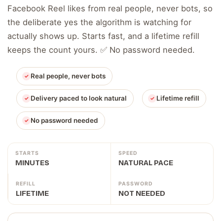
Facebook Reel likes from real people, never bots, so
the deliberate yes the algorithm is watching for
actually shows up. Starts fast, and a lifetime refill
keeps the count yours. ✅ No password needed.
Real people, never bots
Delivery paced to look natural
Lifetime refill
No password needed
STARTS
SPEED
MINUTES
NATURAL PACE
REFILL
PASSWORD
LIFETIME
NOT NEEDED