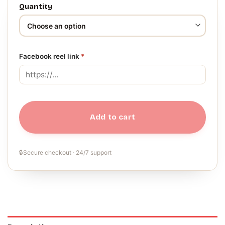
Quantity
Facebook reel link
*
Add to cart
🔒
Secure checkout · 24/7 support