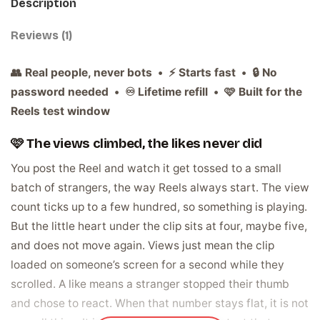
Description
Reviews (1)
👥 Real people, never bots • ⚡ Starts fast • 🔒 No
password needed • ♾️ Lifetime refill • 🩷 Built for the
Reels test window
🩷 The views climbed, the likes never did
You post the Reel and watch it get tossed to a small
batch of strangers, the way Reels always start. The view
count ticks up to a few hundred, so something is playing.
But the little heart under the clip sits at four, maybe five,
and does not move again. Views just mean the clip
loaded on someone’s screen for a second while they
scrolled. A like means a stranger stopped their thumb
and chose to react. When that number stays flat, it is not