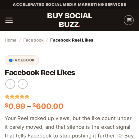
Skip
ACCELERATED SOCIAL MEDIA MARKETING SERVICES
to
BUY SOCIAL
content
BUZZ
Home
/
Facebook
/
Facebook Reel Likes
FACEBOOK
Facebook Reel Likes
Rated
1
5.00
Price
0.99
–
600.00
$
$
out of 5
range:
based on
Your Reel racked up views, but the like count under
customer
$0.99
rating
it barely moved, and that silence is the exact signal
through
$600.00
that tells Facebook to stop pushing it further. 🩷 Buy