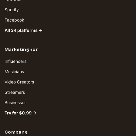
Spotify
Facebook
All 34 platforms →
Marketing for
Influencers
Musicians
Video Creators
Streamers
Businesses
Try for $0.99 →
Company