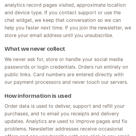
analytics record pages visited, approximate location
and device type. If you contact support or use the
chat widget, we keep that conversation so we can
help you faster next time. If you join the newsletter, we
store your email address until you unsubscribe.
What we never collect
We never ask for, store or handle your social media
passwords or login credentials. Orders run entirely on
public links. Card numbers are entered directly with
our payment processors and never touch our servers.
How information is used
Order data is used to deliver, support and refill your
purchases, and to email you receipts and delivery
updates. Analytics are used to improve pages and fix
problems. Newsletter addresses receive occasional