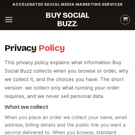
Skip
ACCELERATED SOCIAL MEDIA MARKETING SERVICES
to
BUY SOCIAL
content
BUZZ
Privacy
Policy
This privacy policy explains what information Buy
Social Buzz collects when you browse or order, why
we collect it, and the choices you have. The short
version: we collect only what running your order
requires, and we never sell personal data.
What we collect
When you place an order we collect your name, email
address, billing details and the public link you want a
service delivered to. When you browse, standard