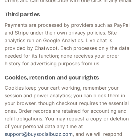
offers and can unsubscribe with one click in any email.
Third parties
Payments are processed by providers such as PayPal
and Stripe under their own privacy policies. Site
analytics run on Google Analytics. Live chat is
provided by Chatwoot. Each processes only the data
needed for its function; none receives your order
history for advertising purposes from us.
Cookies, retention and your rights
Cookies keep your cart working, remember your
session and power analytics; you can block them in
your browser, though checkout requires the essential
ones. Order records are retained for accounting and
refill obligations. You may request a copy or deletion
of your personal data any time at
support@buysocialbuzz.com
, and we will respond