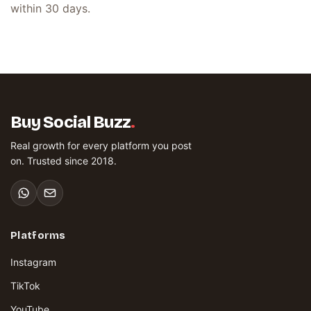
within 30 days.
Buy Social Buzz
.
Real growth for every platform you post
on. Trusted since 2018.
Platforms
Instagram
TikTok
YouTube