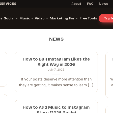
SERVICES
About
FAQ
News
es
Social
Music
Video
Marketing For
Free Tools
Try 
NEWS
How to Buy Instagram Likes the
Right Way in 2026
July 7, 2026
If your posts deserve more attention than
W
they are getting, it makes sense to learn [...]
a
How to Add Music to Instagram
Story (2026 Guide)