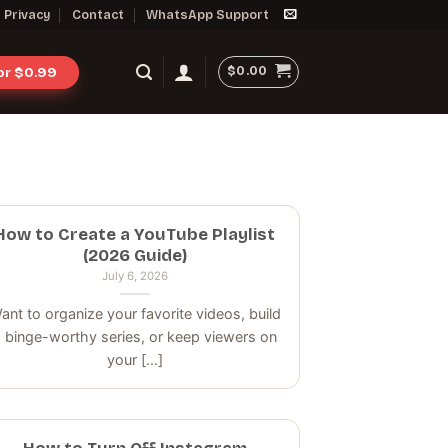
Privacy
Contact
WhatsApp Support
$
0.00
for $0.99
How to Create a YouTube Playlist
(2026 Guide)
July 6, 2026
ant to organize your favorite videos, build
 binge-worthy series, or keep viewers on
your [...]