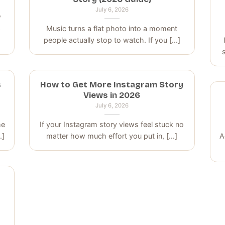
July 6, 2026
w
p
Music turns a flat photo into a moment
people actually stop to watch. If you [...]
s
How to Get More Instagram Story
Views in 2026
July 6, 2026
me
If your Instagram story views feel stuck no
.]
matter how much effort you put in, [...]
A