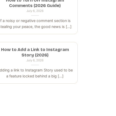
How to Turn Off Instagram
Comments (2026 Guide)
July 6, 2026
If a noisy or negative comment section is
stealing your peace, the good news is [...]
How to Add a Link to Instagram
Story (2026)
July 6, 2026
dding a link to Instagram Story used to be
a feature locked behind a big [...]