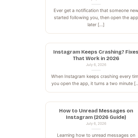
Ever get a notification that someone ne
started following you, then open the ap
later [...]
Instagram Keeps Crashing? Fixe
That Work in 2026
July 6, 2026
When Instagram keeps crashing every ti
you open the app, it turns a two minute [..
How to Unread Messages on
Instagram (2026 Guide)
July 6, 2026
Learning how to unread messages on