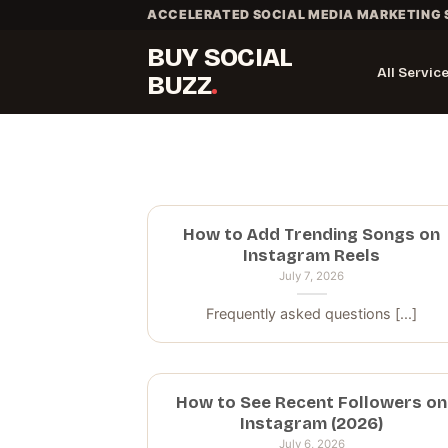
Skip
ACCELERATED SOCIAL MEDIA MARKETING 
to
BUY SOCIAL
content
All Servic
BUZZ
How to Add Trending Songs on
Instagram Reels
July 7, 2026
Frequently asked questions [...]
How to See Recent Followers on
Instagram (2026)
July 6, 2026