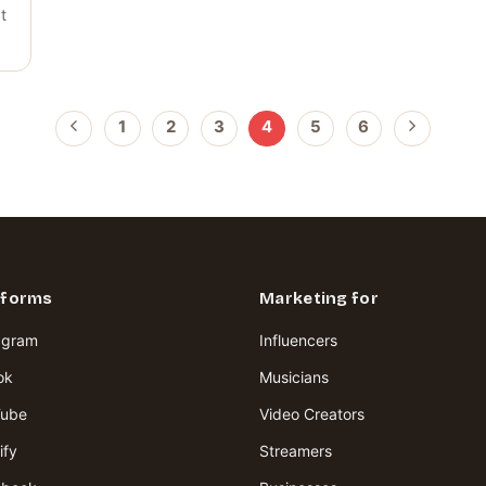
t
1
2
3
4
5
6
tforms
Marketing for
agram
Influencers
ok
Musicians
Tube
Video Creators
ify
Streamers