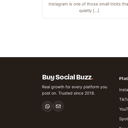
Instagram is one of those small tricks tha
quietly [...]
Buy Social Buzz
.
Pla
Real growth for every platform you
Inst
post on. Trusted since 2018.
TikT
You
Spot