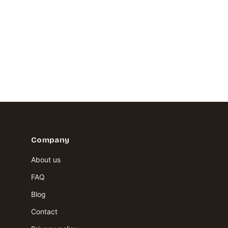
Company
About us
FAQ
Blog
Contact