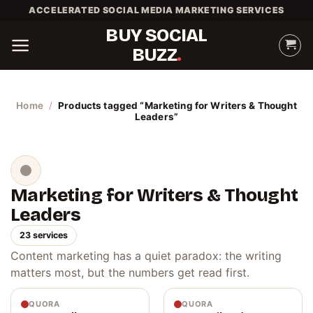
Skip
ACCELERATED SOCIAL MEDIA MARKETING SERVICES
to
BUY SOCIAL
content
BUZZ
Home
/
Products tagged “Marketing for Writers & Thought
Leaders”
Marketing for Writers & Thought
Leaders
23 services
Content marketing has a quiet paradox: the writing
matters most, but the numbers get read first.
QUORA
QUORA