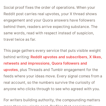
Social proof fixes the order of operations. When your
Reddit post carries real upvotes, your X thread shows
engagement and your Quora answers have followers
behind them, readers arrive expecting substance. The
same words, read with respect instead of suspicion,
travel twice as far.
This page gathers every service that puts visible weight
behind writing:
Reddit upvotes and subscribers
,
X likes,
retweets and impressions
,
Quora followers and
upvotes
, plus Threads and Tumblr engagement for the
feeds where your ideas move. Every signal comes from a
real account, so the numbers survive the curiosity of
anyone who clicks through to see who agreed with you.
For writers building authority, the compounding matters