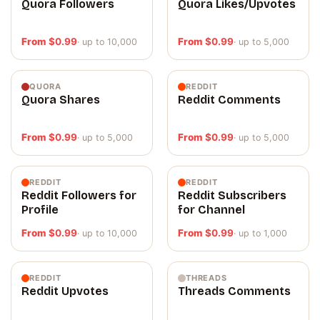
Quora Followers
Quora Likes/Upvotes
From
$
0.99
From
$
0.99
· up to 10,000
· up to 5,000
QUORA
REDDIT
Quora Shares
Reddit Comments
From
$
0.99
From
$
0.99
· up to 5,000
· up to 5,000
REDDIT
REDDIT
Reddit Followers for
Reddit Subscribers
Profile
for Channel
From
$
0.99
From
$
0.99
· up to 10,000
· up to 1,000
REDDIT
THREADS
Reddit Upvotes
Threads Comments