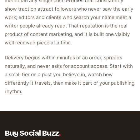
more than any single post. Profiles that consistently
show traction attract followers who never saw the early
work; editors and clients who search your name meet a
writer people already read. That reputation is the real
product of content marketing, and it is built one visibly
well received piece at a time.
Delivery begins within minutes of an order, spreads
naturally, and never asks for account access. Start with
a small tier on a post you believe in, watch how
differently it travels, then make it part of your publishing
rhythm.
Buy Social Buzz
.