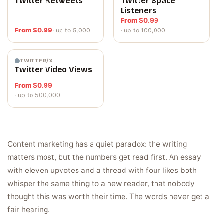
Twitter Retweets
Twitter Space
Listeners
From
$
0.99
From
$
0.99
· up to 5,000
· up to 100,000
TWITTER/X
Twitter Video Views
From
$
0.99
· up to 500,000
Content marketing has a quiet paradox: the writing
matters most, but the numbers get read first. An essay
with eleven upvotes and a thread with four likes both
whisper the same thing to a new reader, that nobody
thought this was worth their time. The words never get a
fair hearing.