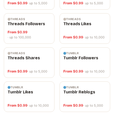
From
$
0.99
From
$
0.99
· up to 5,000
· up to 5,000
THREADS
THREADS
Threads Followers
Threads Likes
From
$
0.99
From
$
0.99
· up to 100,000
· up to 10,000
THREADS
TUMBLR
Threads Shares
Tumblr Followers
From
$
0.99
From
$
0.99
· up to 5,000
· up to 10,000
TUMBLR
TUMBLR
Tumblr Likes
Tumblr Reblogs
From
$
0.99
From
$
0.99
· up to 10,000
· up to 5,000