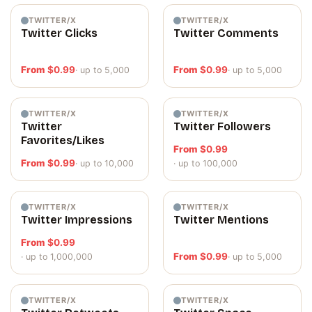
TWITTER/X
TWITTER/X
Twitter Clicks
Twitter Comments
From
$
0.99
From
$
0.99
· up to 5,000
· up to 5,000
TWITTER/X
TWITTER/X
Twitter
Twitter Followers
Favorites/Likes
From
$
0.99
From
$
0.99
· up to 10,000
· up to 100,000
TWITTER/X
TWITTER/X
Twitter Impressions
Twitter Mentions
From
$
0.99
From
$
0.99
· up to 1,000,000
· up to 5,000
TWITTER/X
TWITTER/X