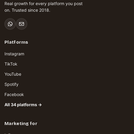
Real growth for every platform you post
on. Trusted since 2018.
Platforms
Instagram
TikTok
YouTube
Spotify
Facebook
All 34 platforms →
Marketing for