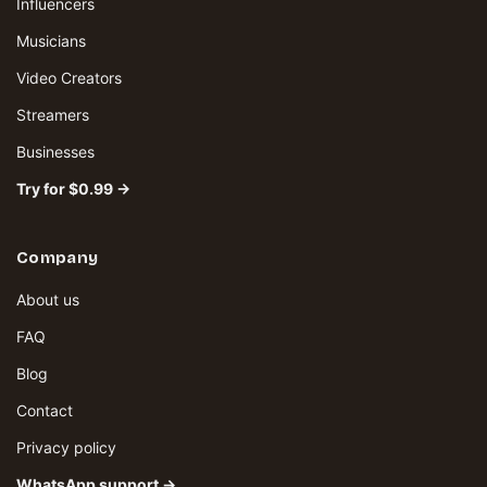
Influencers
Musicians
Video Creators
Streamers
Businesses
Try for $0.99 →
Company
About us
FAQ
Blog
Contact
Privacy policy
WhatsApp support →