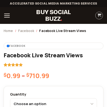
Skip
ACCELERATED SOCIAL MEDIA MARKETING SERVICES
to
BUY SOCIAL
content
BUZZ
Home
/
Facebook
/
Facebook Live Stream Views
FACEBOOK
Facebook Live Stream Views
5.00
Rated
1
Price
0.99
–
710.99
$
$
out of 5
based on
range:
customer
$0.99
rating
through
Quantity
$710.99