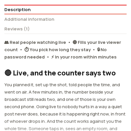
Description
Additional information
Reviews (1)
👥 Real people watching live • 🔴 Fills your live viewer
count • ⏱️ You pick how long they stay • 🔒 No
password needed • ⚡ In your room within minutes
🔴 Live, and the counter says two
You planned it, set up the shot, told people the time, and
went on air. A few minutes in, the number beside your
broadcast still reads two, and one of those is your own
second phone. Going live to nobody hurts in a way a quiet
post never does, because it is happening right now, in front
of whoever drops in. And the count works against you the
whole time. Someone taps in, sees an empty room, and