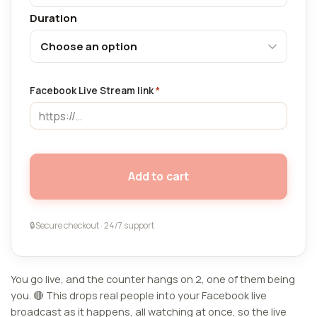
Duration
Facebook Live Stream link
*
Add to cart
🔒
Secure checkout · 24/7 support
You go live, and the counter hangs on 2, one of them being
you. 🔴 This drops real people into your Facebook live
broadcast as it happens, all watching at once, so the live