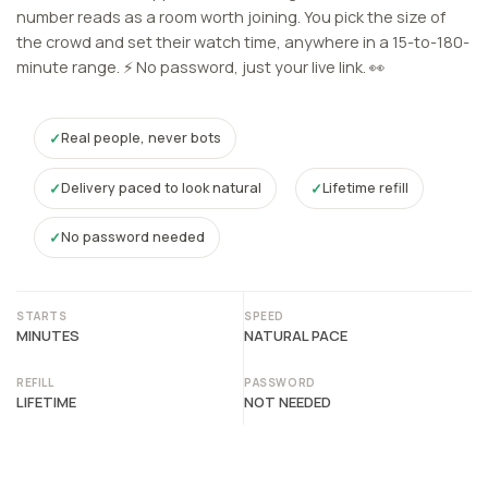
number reads as a room worth joining. You pick the size of
the crowd and set their watch time, anywhere in a 15-to-180-
minute range. ⚡ No password, just your live link. 👀
Real people, never bots
Delivery paced to look natural
Lifetime refill
No password needed
STARTS
SPEED
MINUTES
NATURAL PACE
REFILL
PASSWORD
LIFETIME
NOT NEEDED