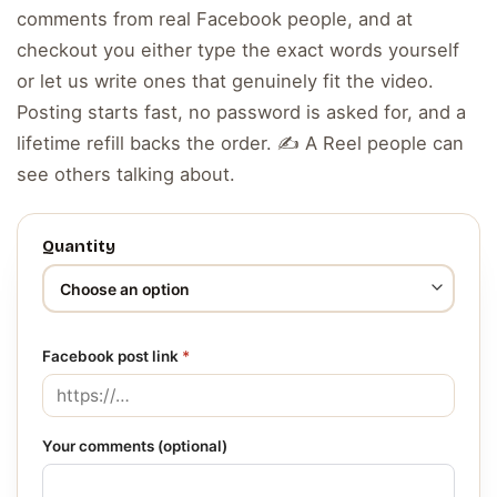
comments from real Facebook people, and at
checkout you either type the exact words yourself
or let us write ones that genuinely fit the video.
Posting starts fast, no password is asked for, and a
lifetime refill backs the order. ✍️ A Reel people can
see others talking about.
Quantity
Facebook post link
*
Your comments (optional)