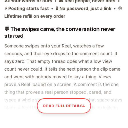
✍️ Your words or ours • 👥 Real people, never bots •
⚡ Posting starts fast • 🔒 No password, just a link • ♾️
Lifetime refill on every order
💬 The swipes came, the conversation never
started
Someone swipes onto your Reel, watches a few
seconds, and their eye drops to the comment count. It
says zero. That empty thread does what a low view
count never could. It tells the next person the clip came
and went with nobody moved to say a thing. Views
prove a Reel loaded on a screen. A comment is the one
thing that proves a real person stopped, cared, and
typed a whole sentence about it. When that space stays
READ FULL DETAILS
↓
blank, a Reel that deserved a reaction ends up looking
like it quietly landed flat.