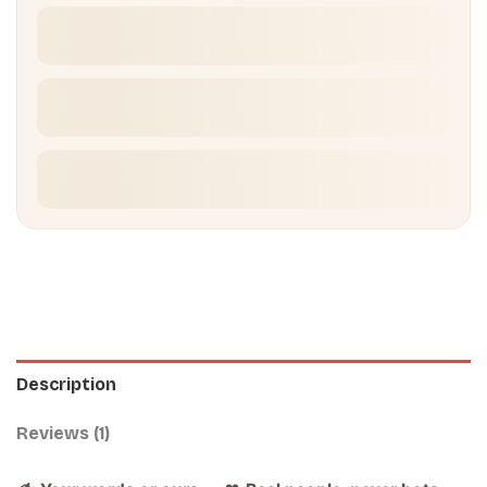
Description
Reviews (1)