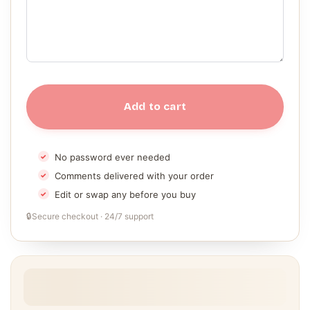
Add to cart
No password ever needed
Comments delivered with your order
Edit or swap any before you buy
🔒
Secure checkout · 24/7 support