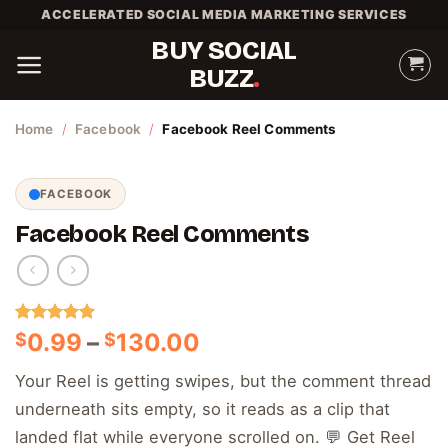
Skip
ACCELERATED SOCIAL MEDIA MARKETING SERVICES
to
BUY SOCIAL
content
BUZZ
Home
/
Facebook
/
Facebook Reel Comments
FACEBOOK
Facebook Reel Comments
Rated
1
5.00
Price
0.99
–
130.00
$
$
out of 5
range:
based on
Your Reel is getting swipes, but the comment thread
customer
$0.99
rating
underneath sits empty, so it reads as a clip that
through
$130.00
landed flat while everyone scrolled on. 💬 Get Reel