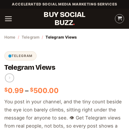
Skip
ACCELERATED SOCIAL MEDIA MARKETING SERVICES
to
BUY SOCIAL
content
BUZZ
Home
/
Telegram
/
Telegram Views
TELEGRAM
Telegram Views
Price
0.99
–
500.00
$
$
range:
You post in your channel, and the tiny count beside
$0.99
the eye icon barely climbs, sitting right under the
through
$500.00
message for anyone to see. 👁️ Get Telegram views
from real people, not bots, so every post shows a