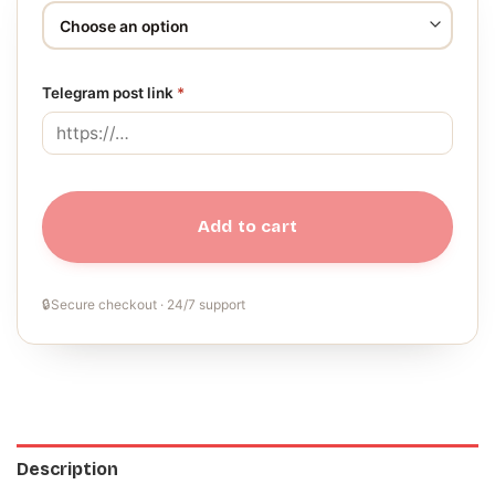
Telegram post link
*
Add to cart
🔒
Secure checkout · 24/7 support
Description