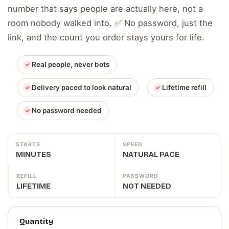
number that says people are actually here, not a
room nobody walked into. ✅ No password, just the
link, and the count you order stays yours for life.
Real people, never bots
Delivery paced to look natural
Lifetime refill
No password needed
STARTS
SPEED
MINUTES
NATURAL PACE
REFILL
PASSWORD
LIFETIME
NOT NEEDED
Quantity