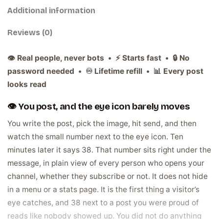
Additional information
Reviews (0)
👁️ Real people, never bots • ⚡ Starts fast • 🔒 No
password needed • ♾️ Lifetime refill • 📊 Every post
looks read
👁️ You post, and the eye icon barely moves
You write the post, pick the image, hit send, and then
watch the small number next to the eye icon. Ten
minutes later it says 38. That number sits right under the
message, in plain view of every person who opens your
channel, whether they subscribe or not. It does not hide
in a menu or a stats page. It is the first thing a visitor’s
eye catches, and 38 next to a post you were proud of
reads like nobody showed up. You did not do anything