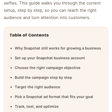
selfies. This guide walks you through the current
setup, step by step, so you can reach the right
audience and turn attention into customers.
Table of Contents
Why Snapchat still works for growing a business
Set up your Snapchat business account
Choose the right campaign objective
Build the campaign step by step
Target the right audience
Pick a Snapchat ad format that fits your goal
Track, test, and optimize