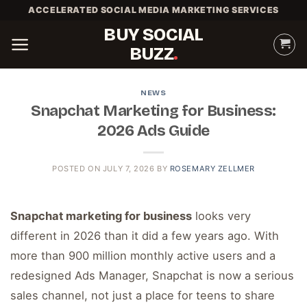
Skip
ACCELERATED SOCIAL MEDIA MARKETING SERVICES
to
BUY SOCIAL
content
BUZZ
NEWS
Snapchat Marketing for Business:
2026 Ads Guide
POSTED ON
JULY 7, 2026
BY
ROSEMARY ZELLMER
Snapchat marketing for business
looks very
different in 2026 than it did a few years ago. With
more than 900 million monthly active users and a
redesigned Ads Manager, Snapchat is now a serious
sales channel, not just a place for teens to share