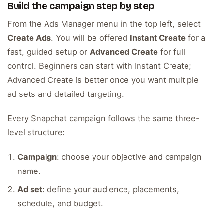
Build the campaign step by step
From the Ads Manager menu in the top left, select
Create Ads
. You will be offered
Instant Create
for a
fast, guided setup or
Advanced Create
for full
control. Beginners can start with Instant Create;
Advanced Create is better once you want multiple
ad sets and detailed targeting.
Every Snapchat campaign follows the same three-
level structure:
Campaign
: choose your objective and campaign
name.
Ad set
: define your audience, placements,
schedule, and budget.