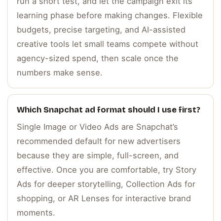
run a short test, and let the campaign exit its
learning phase before making changes. Flexible
budgets, precise targeting, and AI-assisted
creative tools let small teams compete without
agency-sized spend, then scale once the
numbers make sense.
Which Snapchat ad format should I use first?
Single Image or Video Ads are Snapchat’s
recommended default for new advertisers
because they are simple, full-screen, and
effective. Once you are comfortable, try Story
Ads for deeper storytelling, Collection Ads for
shopping, or AR Lenses for interactive brand
moments.