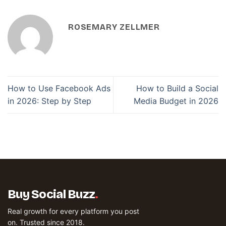
ROSEMARY ZELLMER
How to Use Facebook Ads
How to Build a Social
in 2026: Step by Step
Media Budget in 2026
Buy Social Buzz
.
Real growth for every platform you post
on. Trusted since 2018.