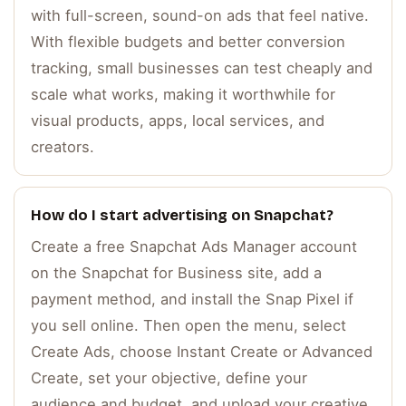
with full-screen, sound-on ads that feel native.
With flexible budgets and better conversion
tracking, small businesses can test cheaply and
scale what works, making it worthwhile for
visual products, apps, local services, and
creators.
How do I start advertising on Snapchat?
Create a free Snapchat Ads Manager account
on the Snapchat for Business site, add a
payment method, and install the Snap Pixel if
you sell online. Then open the menu, select
Create Ads, choose Instant Create or Advanced
Create, set your objective, define your
audience and budget, and upload your creative.