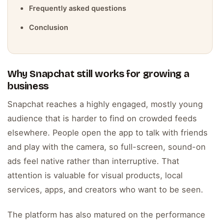
Frequently asked questions
Conclusion
Why Snapchat still works for growing a
business
Snapchat reaches a highly engaged, mostly young
audience that is harder to find on crowded feeds
elsewhere. People open the app to talk with friends
and play with the camera, so full-screen, sound-on
ads feel native rather than interruptive. That
attention is valuable for visual products, local
services, apps, and creators who want to be seen.
The platform has also matured on the performance