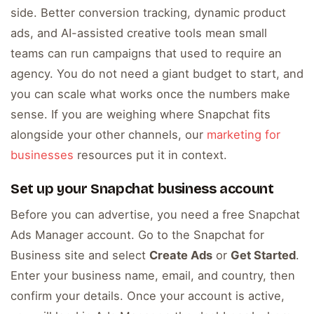
side. Better conversion tracking, dynamic product
ads, and AI-assisted creative tools mean small
teams can run campaigns that used to require an
agency. You do not need a giant budget to start, and
you can scale what works once the numbers make
sense. If you are weighing where Snapchat fits
alongside your other channels, our
marketing for
businesses
resources put it in context.
Set up your Snapchat business account
Before you can advertise, you need a free Snapchat
Ads Manager account. Go to the Snapchat for
Business site and select
Create Ads
or
Get Started
.
Enter your business name, email, and country, then
confirm your details. Once your account is active,