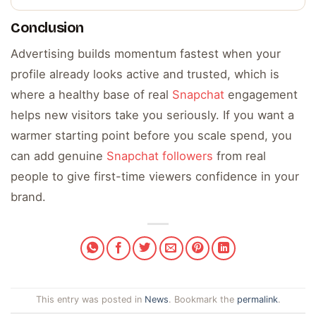
Conclusion
Advertising builds momentum fastest when your
profile already looks active and trusted, which is
where a healthy base of real
Snapchat
engagement
helps new visitors take you seriously. If you want a
warmer starting point before you scale spend, you
can add genuine
Snapchat followers
from real
people to give first-time viewers confidence in your
brand.
This entry was posted in
News
. Bookmark the
permalink
.