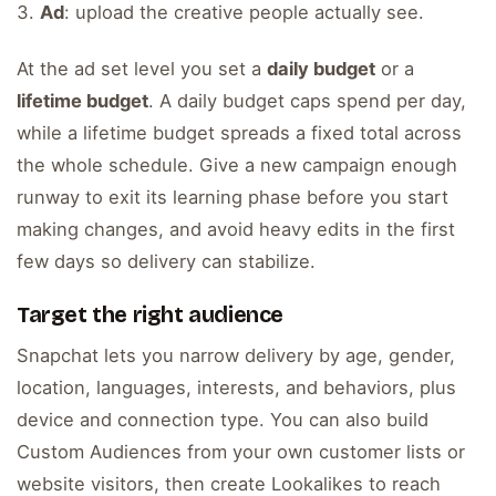
Ad
: upload the creative people actually see.
At the ad set level you set a
daily budget
or a
lifetime budget
. A daily budget caps spend per day,
while a lifetime budget spreads a fixed total across
the whole schedule. Give a new campaign enough
runway to exit its learning phase before you start
making changes, and avoid heavy edits in the first
few days so delivery can stabilize.
Target the right audience
Snapchat lets you narrow delivery by age, gender,
location, languages, interests, and behaviors, plus
device and connection type. You can also build
Custom Audiences from your own customer lists or
website visitors, then create Lookalikes to reach