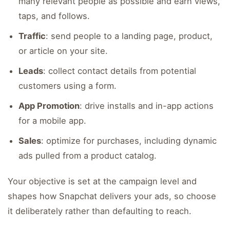
many relevant people as possible and earn views,
taps, and follows.
Traffic
: send people to a landing page, product,
or article on your site.
Leads
: collect contact details from potential
customers using a form.
App Promotion
: drive installs and in-app actions
for a mobile app.
Sales
: optimize for purchases, including dynamic
ads pulled from a product catalog.
Your objective is set at the campaign level and
shapes how Snapchat delivers your ads, so choose
it deliberately rather than defaulting to reach.