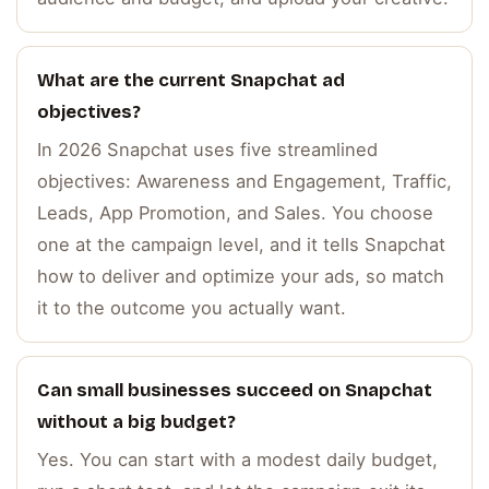
What are the current Snapchat ad
objectives?
In 2026 Snapchat uses five streamlined
objectives: Awareness and Engagement, Traffic,
Leads, App Promotion, and Sales. You choose
one at the campaign level, and it tells Snapchat
how to deliver and optimize your ads, so match
it to the outcome you actually want.
Can small businesses succeed on Snapchat
without a big budget?
Yes. You can start with a modest daily budget,