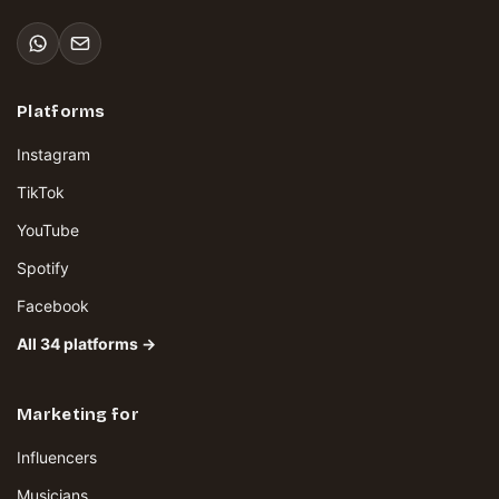
Platforms
Instagram
TikTok
YouTube
Spotify
Facebook
All 34 platforms →
Marketing for
Influencers
Musicians