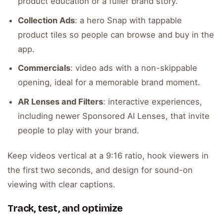
product education or a fuller brand story.
Collection Ads
: a hero Snap with tappable
product tiles so people can browse and buy in the
app.
Commercials
: video ads with a non-skippable
opening, ideal for a memorable brand moment.
AR Lenses and Filters
: interactive experiences,
including newer Sponsored AI Lenses, that invite
people to play with your brand.
Keep videos vertical at a 9:16 ratio, hook viewers in
the first two seconds, and design for sound-on
viewing with clear captions.
Track, test, and optimize