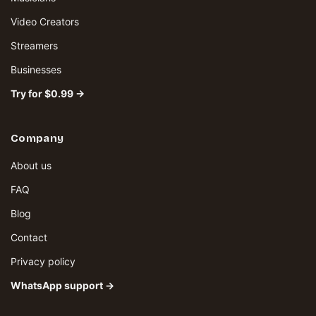
Video Creators
Streamers
Businesses
Try for $0.99 →
Company
About us
FAQ
Blog
Contact
Privacy policy
WhatsApp support →