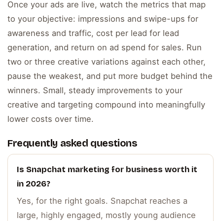
Once your ads are live, watch the metrics that map
to your objective: impressions and swipe-ups for
awareness and traffic, cost per lead for lead
generation, and return on ad spend for sales. Run
two or three creative variations against each other,
pause the weakest, and put more budget behind the
winners. Small, steady improvements to your
creative and targeting compound into meaningfully
lower costs over time.
Frequently asked questions
Is Snapchat marketing for business worth it
in 2026?
Yes, for the right goals. Snapchat reaches a
large, highly engaged, mostly young audience