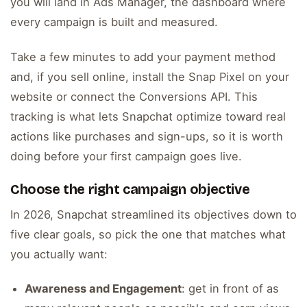
you will land in Ads Manager, the dashboard where
every campaign is built and measured.
Take a few minutes to add your payment method
and, if you sell online, install the Snap Pixel on your
website or connect the Conversions API. This
tracking is what lets Snapchat optimize toward real
actions like purchases and sign-ups, so it is worth
doing before your first campaign goes live.
Choose the right campaign objective
In 2026, Snapchat streamlined its objectives down to
five clear goals, so pick the one that matches what
you actually want:
Awareness and Engagement
: get in front of as