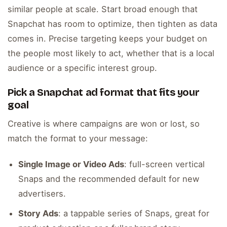
similar people at scale. Start broad enough that
Snapchat has room to optimize, then tighten as data
comes in. Precise targeting keeps your budget on
the people most likely to act, whether that is a local
audience or a specific interest group.
Pick a Snapchat ad format that fits your
goal
Creative is where campaigns are won or lost, so
match the format to your message:
Single Image or Video Ads
: full-screen vertical
Snaps and the recommended default for new
advertisers.
Story Ads
: a tappable series of Snaps, great for