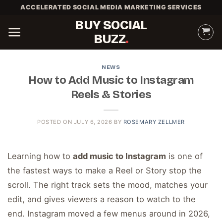
Skip
ACCELERATED SOCIAL MEDIA MARKETING SERVICES
to
BUY SOCIAL
content
BUZZ
NEWS
How to Add Music to Instagram
Reels & Stories
POSTED ON
JULY 6, 2026
BY
ROSEMARY ZELLMER
Learning how to
add music to Instagram
is one of
the fastest ways to make a Reel or Story stop the
scroll. The right track sets the mood, matches your
edit, and gives viewers a reason to watch to the
end. Instagram moved a few menus around in 2026,