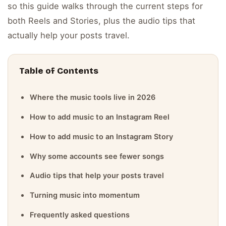
so this guide walks through the current steps for
both Reels and Stories, plus the audio tips that
actually help your posts travel.
Table of Contents
Where the music tools live in 2026
How to add music to an Instagram Reel
How to add music to an Instagram Story
Why some accounts see fewer songs
Audio tips that help your posts travel
Turning music into momentum
Frequently asked questions