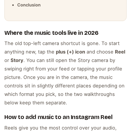
Conclusion
Where the music tools live in 2026
The old top-left camera shortcut is gone. To start
anything new, tap the
plus (+) icon
and choose
Reel
or
Story
. You can still open the Story camera by
swiping right from your feed or tapping your profile
picture. Once you are in the camera, the music
controls sit in slightly different places depending on
which format you pick, so the two walkthroughs
below keep them separate.
How to add music to an Instagram Reel
Reels give you the most control over your audio,