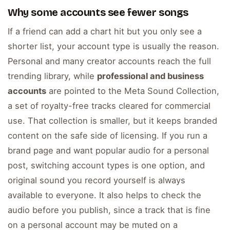
Why some accounts see fewer songs
If a friend can add a chart hit but you only see a
shorter list, your account type is usually the reason.
Personal and many creator accounts reach the full
trending library, while
professional and business
accounts
are pointed to the Meta Sound Collection,
a set of royalty-free tracks cleared for commercial
use. That collection is smaller, but it keeps branded
content on the safe side of licensing. If you run a
brand page and want popular audio for a personal
post, switching account types is one option, and
original sound you record yourself is always
available to everyone. It also helps to check the
audio before you publish, since a track that is fine
on a personal account may be muted on a