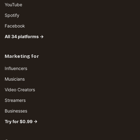
YouTube
Spotify
Facebook
All 34 platforms →
Marketing for
Influencers
Musicians
Video Creators
Streamers
Businesses
Try for $0.99 →