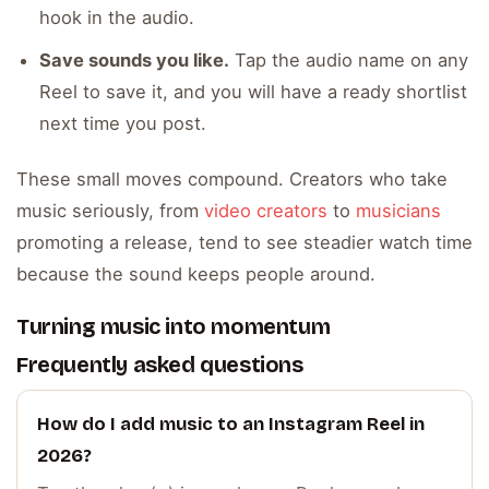
hook in the audio.
Save sounds you like.
Tap the audio name on any
Reel to save it, and you will have a ready shortlist
next time you post.
These small moves compound. Creators who take
music seriously, from
video creators
to
musicians
promoting a release, tend to see steadier watch time
because the sound keeps people around.
Turning music into momentum
Frequently asked questions
How do I add music to an Instagram Reel in
2026?