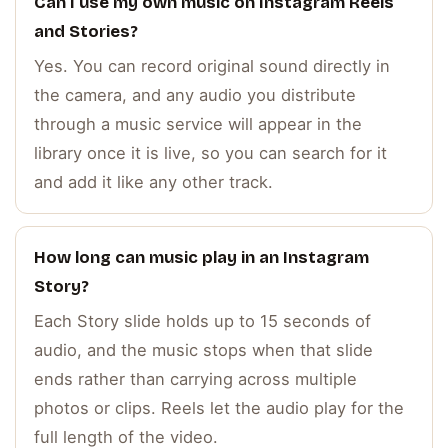
Can I use my own music on Instagram Reels
and Stories?
Yes. You can record original sound directly in
the camera, and any audio you distribute
through a music service will appear in the
library once it is live, so you can search for it
and add it like any other track.
How long can music play in an Instagram
Story?
Each Story slide holds up to 15 seconds of
audio, and the music stops when that slide
ends rather than carrying across multiple
photos or clips. Reels let the audio play for the
full length of the video.