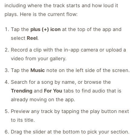
including where the track starts and how loud it
plays. Here is the current flow:
Tap the
plus (+) icon
at the top of the app and
select
Reel
.
Record a clip with the in-app camera or upload a
video from your gallery.
Tap the
Music
note on the left side of the screen.
Search for a song by name, or browse the
Trending
and
For You
tabs to find audio that is
already moving on the app.
Preview any track by tapping the play button next
to its title.
Drag the slider at the bottom to pick your section.