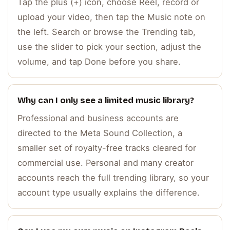
Tap the plus (+) icon, choose Reel, record or
upload your video, then tap the Music note on
the left. Search or browse the Trending tab,
use the slider to pick your section, adjust the
volume, and tap Done before you share.
Why can I only see a limited music library?
Professional and business accounts are
directed to the Meta Sound Collection, a
smaller set of royalty-free tracks cleared for
commercial use. Personal and many creator
accounts reach the full trending library, so your
account type usually explains the difference.