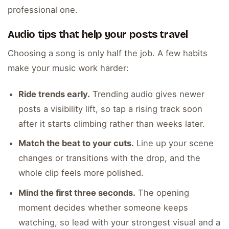
professional one.
Audio tips that help your posts travel
Choosing a song is only half the job. A few habits
make your music work harder:
Ride trends early.
Trending audio gives newer
posts a visibility lift, so tap a rising track soon
after it starts climbing rather than weeks later.
Match the beat to your cuts.
Line up your scene
changes or transitions with the drop, and the
whole clip feels more polished.
Mind the first three seconds.
The opening
moment decides whether someone keeps
watching, so lead with your strongest visual and a