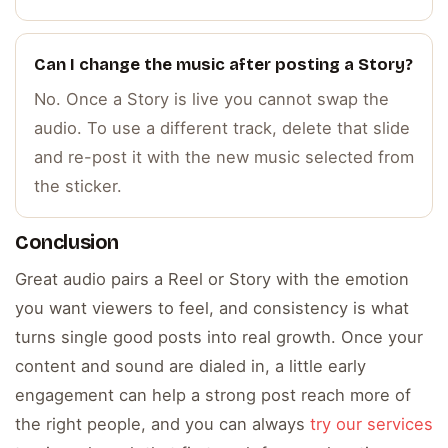
Can I change the music after posting a Story?
No. Once a Story is live you cannot swap the
audio. To use a different track, delete that slide
and re-post it with the new music selected from
the sticker.
Conclusion
Great audio pairs a Reel or Story with the emotion
you want viewers to feel, and consistency is what
turns single good posts into real growth. Once your
content and sound are dialed in, a little early
engagement can help a strong post reach more of
the right people, and you can always
try our services