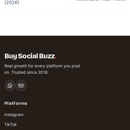
(2026)
Buy Social Buzz
.
Real growth for every platform you post
on. Trusted since 2018.
Platforms
Instagram
TikTok