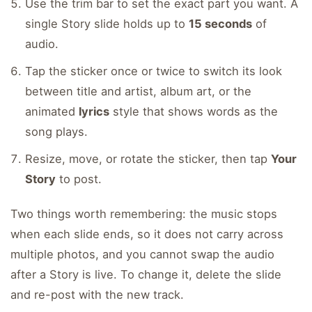
Use the trim bar to set the exact part you want. A
single Story slide holds up to
15 seconds
of
audio.
Tap the sticker once or twice to switch its look
between title and artist, album art, or the
animated
lyrics
style that shows words as the
song plays.
Resize, move, or rotate the sticker, then tap
Your
Story
to post.
Two things worth remembering: the music stops
when each slide ends, so it does not carry across
multiple photos, and you cannot swap the audio
after a Story is live. To change it, delete the slide
and re-post with the new track.