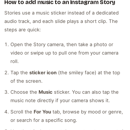
How to add music to an Instagram Story
Stories use a music sticker instead of a dedicated
audio track, and each slide plays a short clip. The
steps are quick:
Open the Story camera, then take a photo or
video or swipe up to pull one from your camera
roll.
Tap the
sticker icon
(the smiley face) at the top
of the screen.
Choose the
Music
sticker. You can also tap the
music note directly if your camera shows it.
Scroll the
For You
tab, browse by mood or genre,
or search for a specific song.