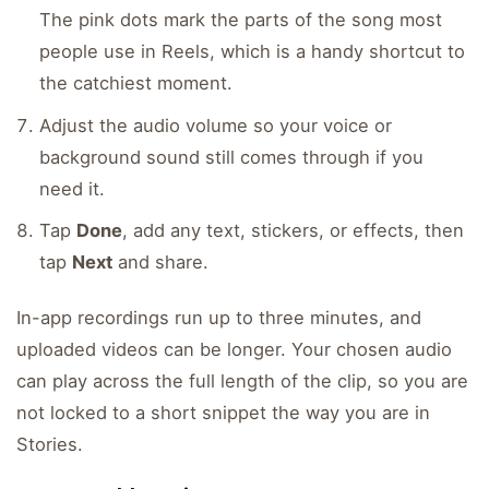
The pink dots mark the parts of the song most
people use in Reels, which is a handy shortcut to
the catchiest moment.
Adjust the audio volume so your voice or
background sound still comes through if you
need it.
Tap
Done
, add any text, stickers, or effects, then
tap
Next
and share.
In-app recordings run up to three minutes, and
uploaded videos can be longer. Your chosen audio
can play across the full length of the clip, so you are
not locked to a short snippet the way you are in
Stories.