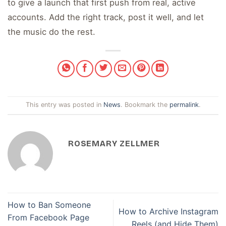
to give a launch that first push from real, active
accounts. Add the right track, post it well, and let
the music do the rest.
This entry was posted in
News
. Bookmark the
permalink
.
ROSEMARY ZELLMER
How to Ban Someone
How to Archive Instagram
From Facebook Page
Reels (and Hide Them)