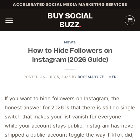
Skip
ACCELERATED SOCIAL MEDIA MARKETING SERVICES
to
BUY SOCIAL
content
BUZZ
NEWS
How to Hide Followers on
Instagram (2026 Guide)
POSTED ON
JULY 5, 2026
BY
ROSEMARY ZELLMER
If you want to hide followers on Instagram, the
honest answer for 2026 is that there is still no single
switch that makes your list vanish for everyone
while your account stays public. Instagram has never
shipped a public-account toggle the way TikTok did,