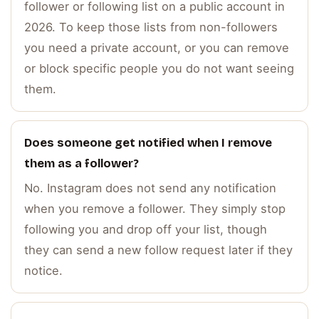
follower or following list on a public account in
2026. To keep those lists from non-followers
you need a private account, or you can remove
or block specific people you do not want seeing
them.
Does someone get notified when I remove
them as a follower?
No. Instagram does not send any notification
when you remove a follower. They simply stop
following you and drop off your list, though
they can send a new follow request later if they
notice.