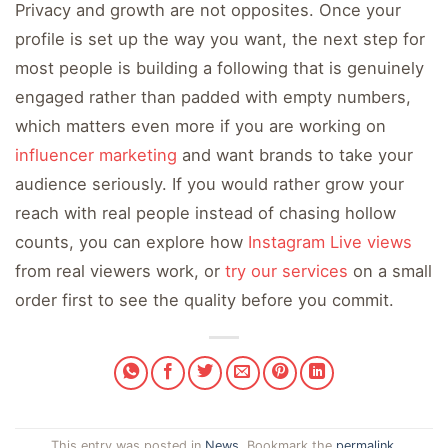
Privacy and growth are not opposites. Once your
profile is set up the way you want, the next step for
most people is building a following that is genuinely
engaged rather than padded with empty numbers,
which matters even more if you are working on
influencer marketing
and want brands to take your
audience seriously. If you would rather grow your
reach with real people instead of chasing hollow
counts, you can explore how
Instagram Live views
from real viewers work, or
try our services
on a small
order first to see the quality before you commit.
This entry was posted in
News
. Bookmark the
permalink
.