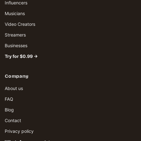
Influencers
Musicians
Video Creators
Streamers
Businesses
Try for $0.99 →
Company
About us
FAQ
Blog
Contact
Privacy policy