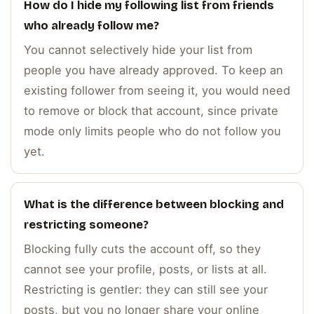
How do I hide my following list from friends
who already follow me?
You cannot selectively hide your list from
people you have already approved. To keep an
existing follower from seeing it, you would need
to remove or block that account, since private
mode only limits people who do not follow you
yet.
What is the difference between blocking and
restricting someone?
Blocking fully cuts the account off, so they
cannot see your profile, posts, or lists at all.
Restricting is gentler: they can still see your
posts, but you no longer share your online