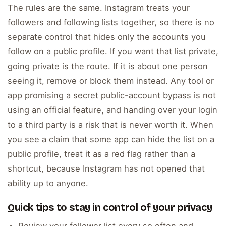
The rules are the same. Instagram treats your
followers and following lists together, so there is no
separate control that hides only the accounts you
follow on a public profile. If you want that list private,
going private is the route. If it is about one person
seeing it, remove or block them instead. Any tool or
app promising a secret public-account bypass is not
using an official feature, and handing over your login
to a third party is a risk that is never worth it. When
you see a claim that some app can hide the list on a
public profile, treat it as a red flag rather than a
shortcut, because Instagram has not opened that
ability up to anyone.
Quick tips to stay in control of your privacy