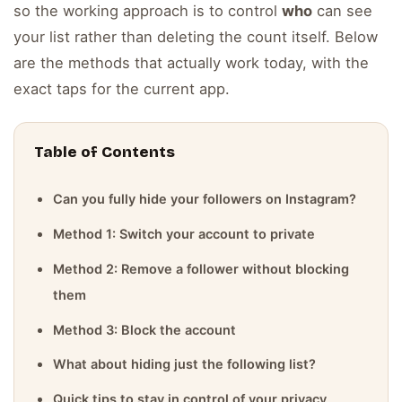
so the working approach is to control
who
can see
your list rather than deleting the count itself. Below
are the methods that actually work today, with the
exact taps for the current app.
Table of Contents
Can you fully hide your followers on Instagram?
Method 1: Switch your account to private
Method 2: Remove a follower without blocking
them
Method 3: Block the account
What about hiding just the following list?
Quick tips to stay in control of your privacy