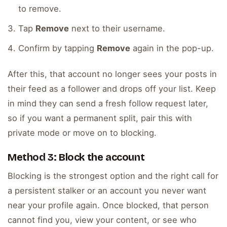
to remove.
Tap
Remove
next to their username.
Confirm by tapping
Remove
again in the pop-up.
After this, that account no longer sees your posts in
their feed as a follower and drops off your list. Keep
in mind they can send a fresh follow request later,
so if you want a permanent split, pair this with
private mode or move on to blocking.
Method 3: Block the account
Blocking is the strongest option and the right call for
a persistent stalker or an account you never want
near your profile again. Once blocked, that person
cannot find you, view your content, or see who