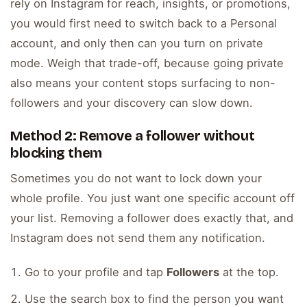
rely on Instagram for reach, insights, or promotions,
you would first need to switch back to a Personal
account, and only then can you turn on private
mode. Weigh that trade-off, because going private
also means your content stops surfacing to non-
followers and your discovery can slow down.
Method 2: Remove a follower without
blocking them
Sometimes you do not want to lock down your
whole profile. You just want one specific account off
your list. Removing a follower does exactly that, and
Instagram does not send them any notification.
Go to your profile and tap
Followers
at the top.
Use the search box to find the person you want