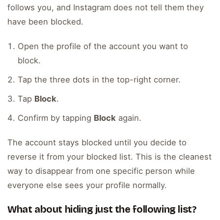
follows you, and Instagram does not tell them they
have been blocked.
Open the profile of the account you want to
block.
Tap the three dots in the top-right corner.
Tap
Block
.
Confirm by tapping
Block
again.
The account stays blocked until you decide to
reverse it from your blocked list. This is the cleanest
way to disappear from one specific person while
everyone else sees your profile normally.
What about hiding just the following list?