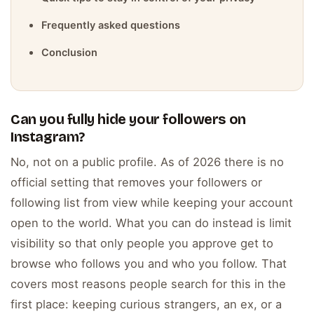
Frequently asked questions
Conclusion
Can you fully hide your followers on
Instagram?
No, not on a public profile. As of 2026 there is no
official setting that removes your followers or
following list from view while keeping your account
open to the world. What you can do instead is limit
visibility so that only people you approve get to
browse who follows you and who you follow. That
covers most reasons people search for this in the
first place: keeping curious strangers, an ex, or a