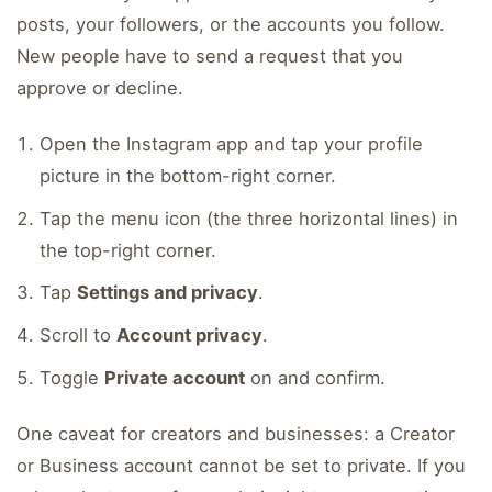
posts, your followers, or the accounts you follow.
New people have to send a request that you
approve or decline.
Open the Instagram app and tap your profile
picture in the bottom-right corner.
Tap the menu icon (the three horizontal lines) in
the top-right corner.
Tap
Settings and privacy
.
Scroll to
Account privacy
.
Toggle
Private account
on and confirm.
One caveat for creators and businesses: a Creator
or Business account cannot be set to private. If you