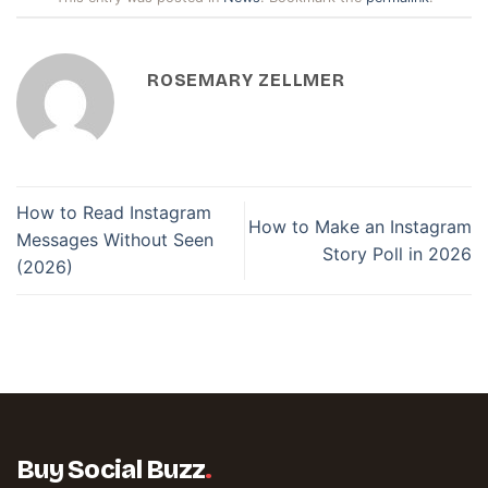
ROSEMARY ZELLMER
How to Read Instagram
How to Make an Instagram
Messages Without Seen
Story Poll in 2026
(2026)
Buy Social Buzz
.