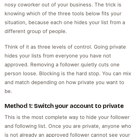
nosy coworker out of your business. The trick is
knowing which of the three tools below fits your
situation, because each one hides your list from a
different group of people.
Think of it as three levels of control. Going private
hides your lists from everyone you have not
approved. Removing a follower quietly cuts one
person loose. Blocking is the hard stop. You can mix
and match depending on how private you want to
be.
Method 1: Switch your account to private
This is the most complete way to hide your follower
and following list. Once you are private, anyone who
is not already an approved follower cannot see your