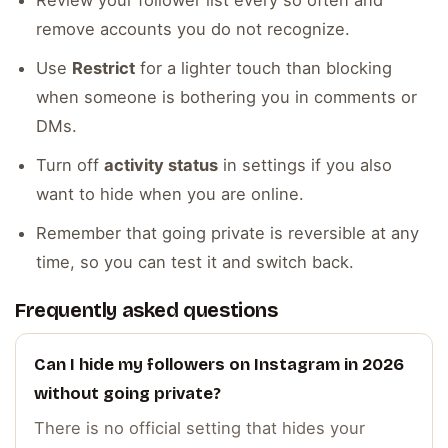
Review your follower list every so often and
remove accounts you do not recognize.
Use
Restrict
for a lighter touch than blocking
when someone is bothering you in comments or
DMs.
Turn off
activity status
in settings if you also
want to hide when you are online.
Remember that going private is reversible at any
time, so you can test it and switch back.
Frequently asked questions
Can I hide my followers on Instagram in 2026
without going private?
There is no official setting that hides your