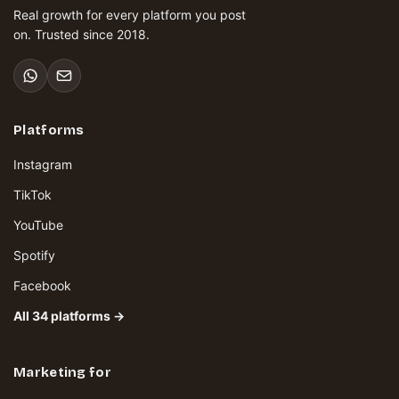
Real growth for every platform you post
on. Trusted since 2018.
Platforms
Instagram
TikTok
YouTube
Spotify
Facebook
All 34 platforms →
Marketing for