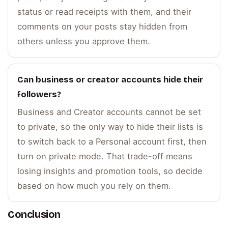
status or read receipts with them, and their
comments on your posts stay hidden from
others unless you approve them.
Can business or creator accounts hide their
followers?
Business and Creator accounts cannot be set
to private, so the only way to hide their lists is
to switch back to a Personal account first, then
turn on private mode. That trade-off means
losing insights and promotion tools, so decide
based on how much you rely on them.
Conclusion