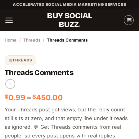
Skip
ACCELERATED SOCIAL MEDIA MARKETING SERVICES
to
BUY SOCIAL
content
BUZZ
Home
/
Threads
/
Threads Comments
THREADS
Threads Comments
Price
0.99
–
450.00
$
$
range:
Your Threads post got views, but the reply count
$0.99
still sits at zero, and that empty line under it reads
through
$450.00
as ignored. 💬 Get Threads comments from real
people, so every post opens with real replies