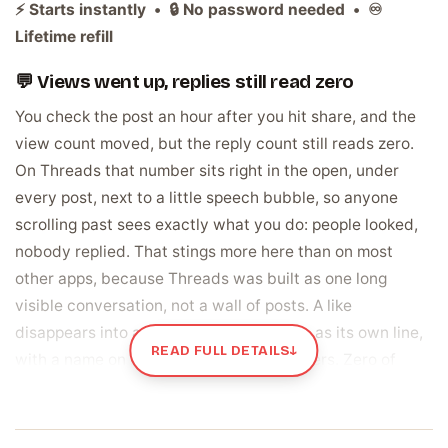
⚡ Starts instantly • 🔒 No password needed • ♾️
Lifetime refill
💬 Views went up, replies still read zero
You check the post an hour after you hit share, and the
view count moved, but the reply count still reads zero.
On Threads that number sits right in the open, under
every post, next to a little speech bubble, so anyone
scrolling past sees exactly what you do: people looked,
nobody replied. That stings more here than on most
other apps, because Threads was built as one long
visible conversation, not a wall of posts. A like
disappears into a total. A reply sits there as its own line,
READ FULL DETAILS
↓
with a name on it, under the post it answers. Zero of
those lines means the thread never actually started, no
matter how many eyes passed over it.