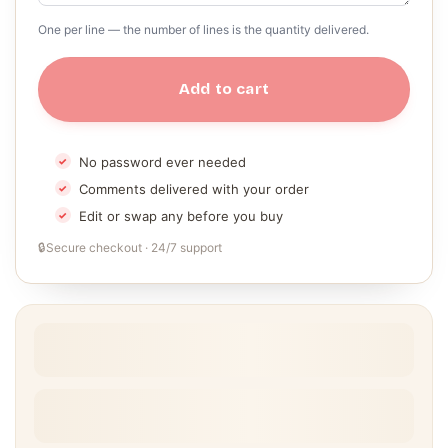
One per line — the number of lines is the quantity delivered.
Add to cart
No password ever needed
Comments delivered with your order
Edit or swap any before you buy
🔒
Secure checkout · 24/7 support