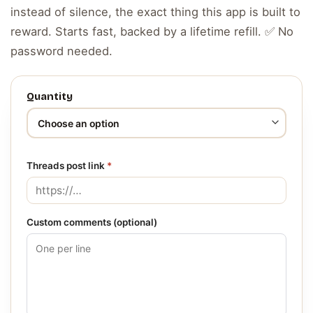
instead of silence, the exact thing this app is built to
reward. Starts fast, backed by a lifetime refill. ✅ No
password needed.
Quantity
Threads post link
*
Custom comments (optional)