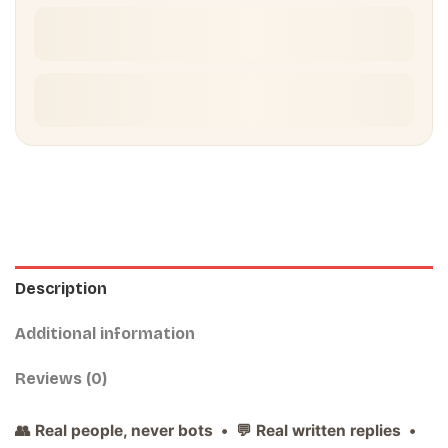
Description
Additional information
Reviews (0)
👥 Real people, never bots • 💬 Real written replies •