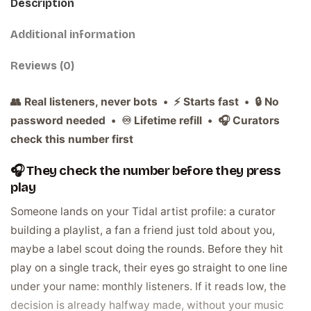
Description
Additional information
Reviews (0)
👥 Real listeners, never bots • ⚡ Starts fast • 🔒 No
password needed • ♾️ Lifetime refill • 🎧 Curators
check this number first
🎧 They check the number before they press
play
Someone lands on your Tidal artist profile: a curator
building a playlist, a fan a friend just told about you,
maybe a label scout doing the rounds. Before they hit
play on a single track, their eyes go straight to one line
under your name: monthly listeners. If it reads low, the
decision is already halfway made, without your music