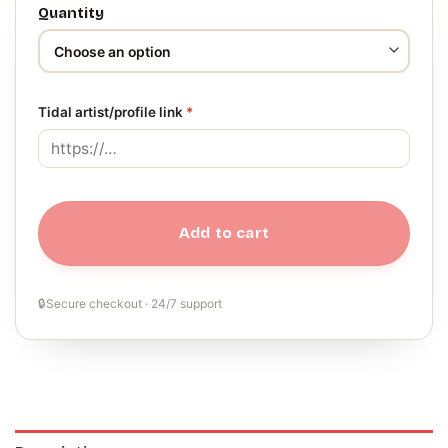
Quantity
Tidal artist/profile link
*
Add to cart
🔒
Secure checkout · 24/7 support