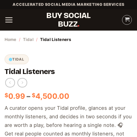
Skip
ACCELERATED SOCIAL MEDIA MARKETING SERVICES
to
BUY SOCIAL
content
BUZZ
Home
/
Tidal
/
Tidal Listeners
TIDAL
Tidal Listeners
Price
0.99
–
4,500.00
$
$
range:
A curator opens your Tidal profile, glances at your
$0.99
monthly listeners, and decides in two seconds if you
through
$4,500.00
are worth a play, before hearing a single note. 🎧
Get real people counted as monthly listeners, not