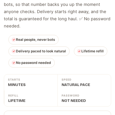
bots, so that number backs you up the moment
anyone checks. Delivery starts right away, and the
total is guaranteed for the long haul. ✅ No password
needed.
Real people, never bots
Delivery paced to look natural
Lifetime refill
No password needed
STARTS
SPEED
MINUTES
NATURAL PACE
REFILL
PASSWORD
LIFETIME
NOT NEEDED