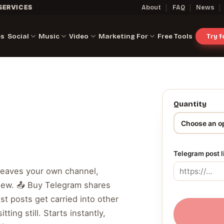
SERVICES
About
FAQ
News
es
Social
Music
Video
Marketing For
Free Tools
Try 
Quantity
Telegram post 
leaves your own channel,
ew. 📤 Buy Telegram shares
st posts get carried into other
ting still. Starts instantly,