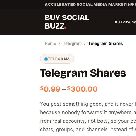
Skip
ACCELERATED SOCIAL MEDIA MARKETING 
to
BUY SOCIAL
content
All Servic
BUZZ
Home
/
Telegram
/
Telegram Shares
TELEGRAM
Telegram Shares
Price
0.99
–
300.00
$
$
range:
$0.99
You post something good, and it never 
through
because nobody forwards it anywhere n
$300.00
from real accounts, not bots, so your be
chats, groups, and channels instead of sit