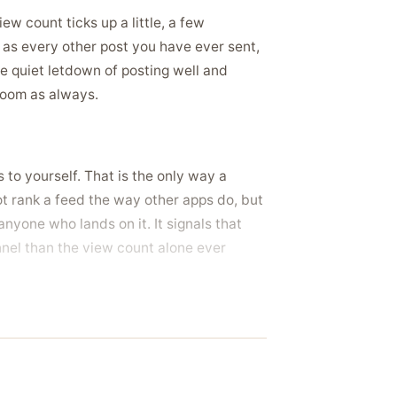
w count ticks up a little, a few
s as every other post you have ever sent,
he quiet letdown of posting well and
room as always.
 to yourself. That is the only way a
t rank a feed the way other apps do, but
nyone who lands on it. It signals that
nnel than the view count alone ever
 into a small room, and a share count
he forward count that shows visitors it