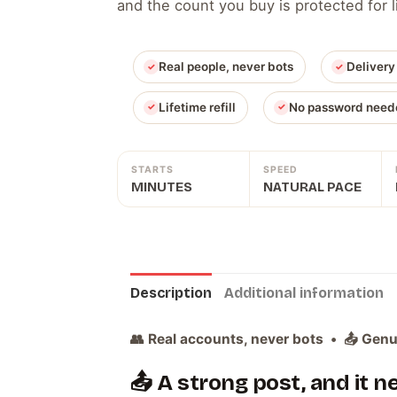
and the count you buy is protected for
Real people, never bots
Delivery
Lifetime refill
No password need
STARTS
SPEED
MINUTES
NATURAL PACE
Description
Additional information
👥 Real accounts, never bots • 📤 Genui
📤 A strong post, and it 