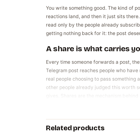
You write something good. The kind of pos
reactions land, and then it just sits the
read only by the people already subscribe
getting nothing back for it: the post de
A share is what carries y
Every time someone forwards a post, they 
Telegram post reaches people who have n
real people choosing to pass something al
other people already judged this worth se
gives. Shares are the mechanism behind 
Why channel owners actu
The reasons trace straight back to wanti
Related products
stuck at zero makes even a genuinely good