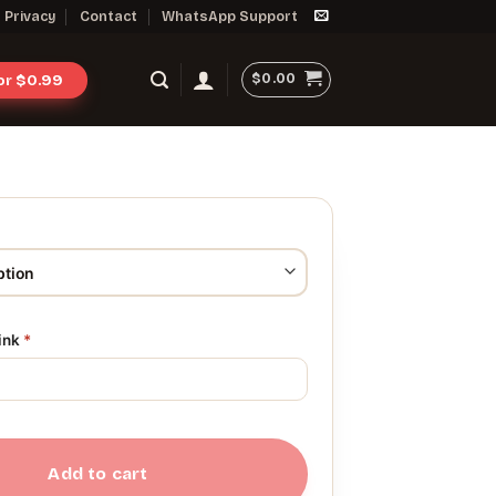
Privacy
Contact
WhatsApp Support
$
0.00
for $0.99
link
*
Add to cart