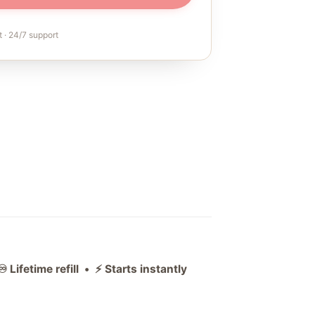
 · 24/7 support
ifetime refill • ⚡ Starts instantly