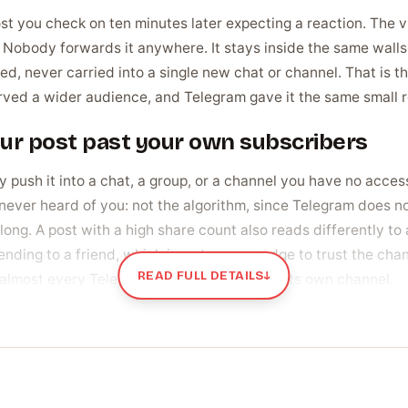
t you check on ten minutes later expecting a reaction. The vie
re. Nobody forwards it anywhere. It stays inside the same wall
d, never carried into a single new chat or channel. That is t
served a wider audience, and Telegram gave it the same small 
our post past your own subscribers
push it into a chat, a group, or a channel you have no access
ever heard of you: not the algorithm, since Telegram does no
ong. A post with a high share count also reads differently to a
nding to a friend, which is a stronger nudge to trust the cha
READ FULL DETAILS
↓
almost every Telegram post that outgrows its own channel.
ally buy shares
ng proof the content is worth spreading. A new channel posts
 post look like it landed flat, so owners give an early post t