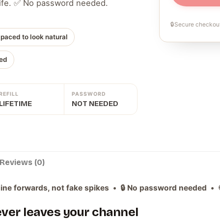
 life. ✅ No password needed.
🔒
Secure checkout
 paced to look natural
ed
REFILL
PASSWORD
LIFETIME
NOT NEEDED
Reviews (0)
ne forwards, not fake spikes • 🔒 No password needed • ♾️ L
never leaves your channel