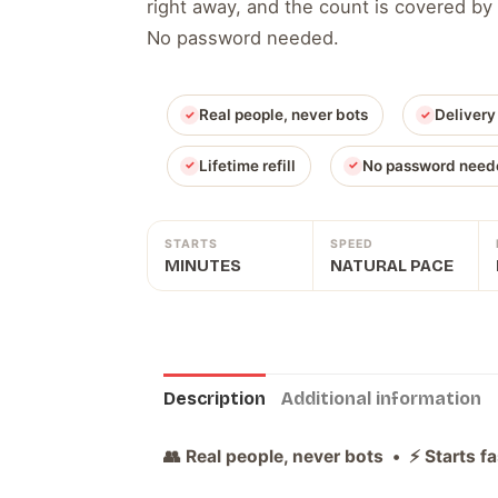
right away, and the count is covered by 
No password needed.
Real people, never bots
Delivery
Lifetime refill
No password need
STARTS
SPEED
MINUTES
NATURAL PACE
Description
Additional information
👥 Real people, never bots • ⚡ Starts f