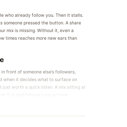
le who already follow you. Then it stalls.
ns someone pressed the button. A share
our mix is missing. Without it, even a
few times reaches more new ears than
ce
x in front of someone else’s followers,
d when it decides what to surface on
just worth a quick listen. A mix sitting at
er DJs and listeners are actively