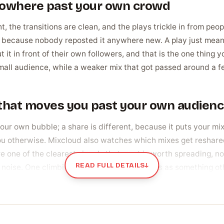
 nowhere past your own crowd
t, the transitions are clean, and the plays trickle in from peop
t, because nobody reposted it anywhere new. A play just mea
t it in front of their own followers, and that is the one thing y
small audience, while a weaker mix that got passed around a 
n that moves you past your own audien
e your own bubble; a share is different, because it puts your mi
ou otherwise. Mixcloud also watches which mixes get reshare
one of the clearest signals that a set is worth spreading, not 
READ FULL DETAILS
↓
noise. One climbing steadily past that reads as something oth
 pulls a mix into new networks on its own.
ually buy shares