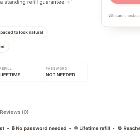
a standing refill guarantee. ✅
🔒
Secure checkout
 paced to look natural
ed
REFILL
PASSWORD
LIFETIME
NOT NEEDED
Reviews (0)
ast • 🔒 No password needed • ♾️ Lifetime refill • 🔁 Reac