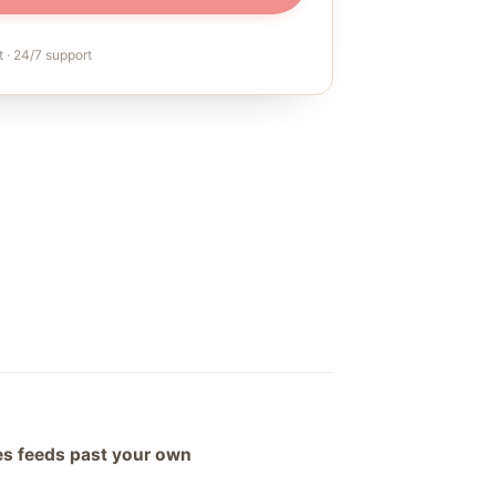
 · 24/7 support
hes feeds past your own