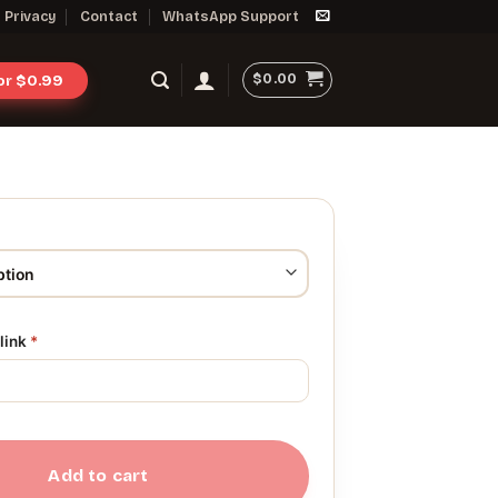
Privacy
Contact
WhatsApp Support
$
0.00
for $0.99
link
*
Add to cart