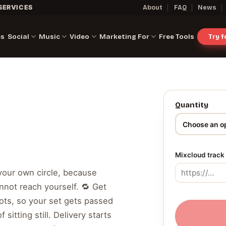
SERVICES
About
FAQ
News
es
Social
Music
Video
Marketing For
Free Tools
Try 
Quantity
Mixcloud track 
 your own circle, because
nnot reach yourself. 🔁 Get
ots, so your set gets passed
 sitting still. Delivery starts