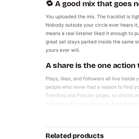
🔁 A good mix that goes
You uploaded the mix. The tracklist is tigh
Nobody outside your circle ever hears i
means a real listener liked it enough to pu
great set stays parked inside the same 
yours ever will.
A share is the one actio
Plays, likes, and followers all live insid
people who never had a reason to find y
Trending and Popular pages, so shares are 
a handful of shares reads as background 
passing along, the kind of momentum that
Why DJs and creators act
Related products