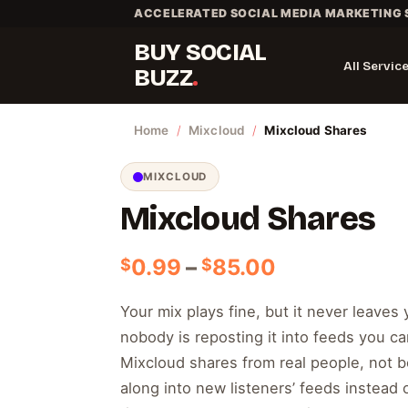
Skip
ACCELERATED SOCIAL MEDIA MARKETING 
to
BUY SOCIAL
content
All Servic
BUZZ
Home
/
Mixcloud
/
Mixcloud Shares
MIXCLOUD
Mixcloud Shares
Price
0.99
–
85.00
$
$
range:
$0.99
Your mix plays fine, but it never leaves
through
nobody is reposting it into feeds you ca
$85.00
Mixcloud shares from real people, not b
along into new listeners’ feeds instead of