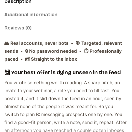
Description
Additional information
Reviews (0)
👥 Real accounts, never bots • 🎯 Targeted, relevant
sends • 🔒 No password needed • ⏱️ Professionally
paced • 📨 Straight to the inbox
📨 Your best offer is dying unseen in the feed
You wrote something worth reading. A sharp pitch, an
invite to your webinar, a role you need to fill fast. You
posted it, and it slid down the feed in an hour, seen by
almost none of the people it was meant for. So you
switch to plan B: messaging prospects one by one. You
find a good-fit person, write a note, send it, repeat. After
an afternoon you have reached a couple dozen inboxes