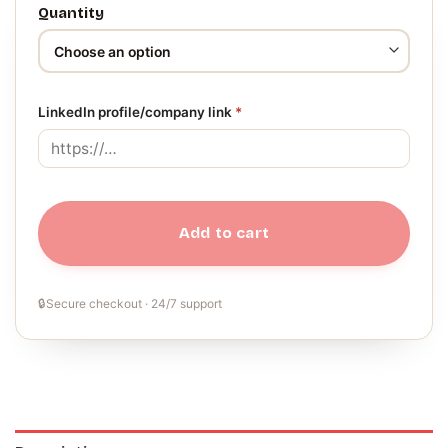
Quantity
LinkedIn profile/company link
*
Add to cart
🔒
Secure checkout · 24/7 support