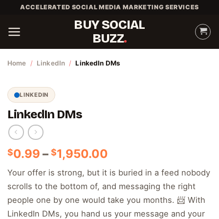
Skip
ACCELERATED SOCIAL MEDIA MARKETING SERVICES
to
BUY SOCIAL
content
BUZZ
Home
/
LinkedIn
/
LinkedIn DMs
LINKEDIN
LinkedIn DMs
Price
0.99
–
1,950.00
$
$
range:
Your offer is strong, but it is buried in a feed nobody
$0.99
scrolls to the bottom of, and messaging the right
through
$1,950.00
people one by one would take you months. 📨 With
LinkedIn DMs, you hand us your message and your