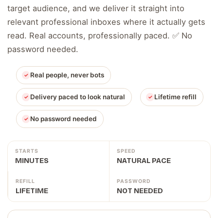
target audience, and we deliver it straight into
relevant professional inboxes where it actually gets
read. Real accounts, professionally paced. ✅ No
password needed.
Real people, never bots
Delivery paced to look natural
Lifetime refill
No password needed
STARTS
SPEED
MINUTES
NATURAL PACE
REFILL
PASSWORD
LIFETIME
NOT NEEDED