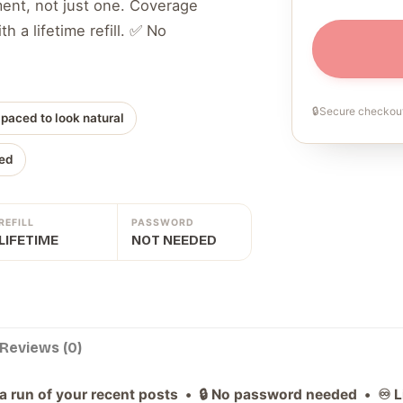
ment, not just one. Coverage
h a lifetime refill. ✅ No
🔒
Secure checkout
 paced to look natural
ed
REFILL
PASSWORD
LIFETIME
NOT NEEDED
Reviews (0)
a run of your recent posts • 🔒 No password needed • ♾️ Lif