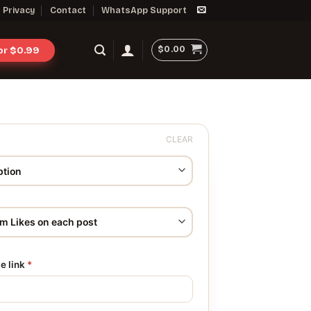
Privacy
Contact
WhatsApp Support
$
0.00
for $0.99
CLEAR
le link
*