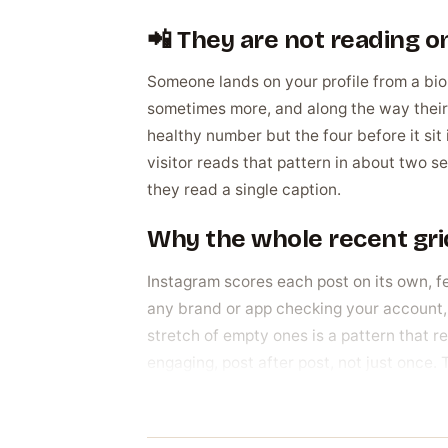
📲 They are not reading on
Someone lands on your profile from a bio 
sometimes more, and along the way their 
healthy number but the four before it sit i
visitor reads that pattern in about two s
they read a single caption.
Why the whole recent grid
Instagram scores each post on its own, f
any brand or app checking your account, 
stretch of empty ones is a pattern that r
engaging, post after post, not just once. 
account people actually follow.
Why people spread likes 