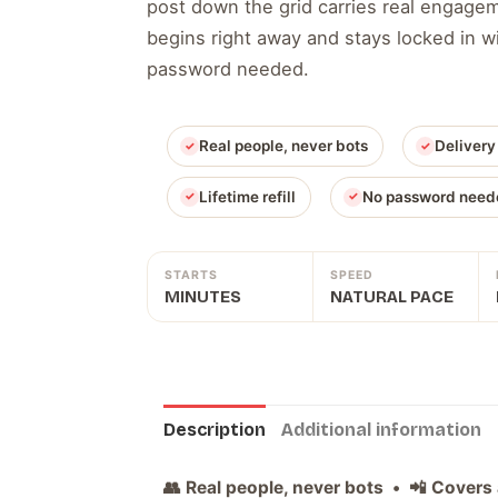
post down the grid carries real engage
begins right away and stays locked in wit
password needed.
Real people, never bots
Delivery
Lifetime refill
No password need
STARTS
SPEED
MINUTES
NATURAL PACE
Description
Additional information
👥 Real people, never bots • 📲 Covers 