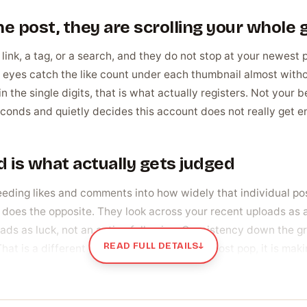
e post, they are scrolling your whole 
link, a tag, or a search, and they do not stop at your newest 
eyes catch the like count under each thumbnail almost without
n the single digits, that is what actually registers. Not your b
econds and quietly decides this account does not really get e
 is what actually gets judged
eeding likes and comments into how widely that individual po
does the opposite. They look across your recent uploads as a
eads as luck, not an active following. Consistency down the g
READ FULL DETAILS
↓
That is a different job from making a single post pop, it is mak
across their recent posts