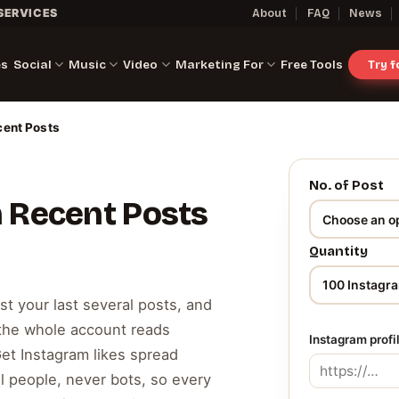
SERVICES
About
FAQ
News
es
Social
Music
Video
Marketing For
Free Tools
Try 
cent Posts
No. of Post
n Recent Posts
Quantity
ast your last several posts, and
 the whole account reads
Instagram profi
Get Instagram likes spread
l people, never bots, so every