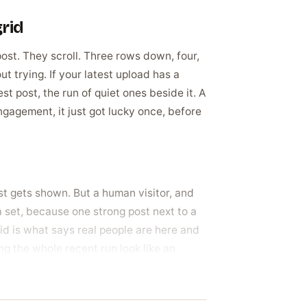
grid
post. They scroll. Three rows down, four,
 trying. If your latest upload has a
est post, the run of quiet ones beside it. A
ngagement, it just got lucky once, before
st gets shown. But a human visitor, and
 set, because one strong post next to a
rid is what says real people are here and
ing the whole recent run look like an