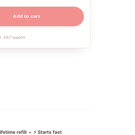
Add to cart
 · 24/7 support
etime refill • ⚡ Starts fast