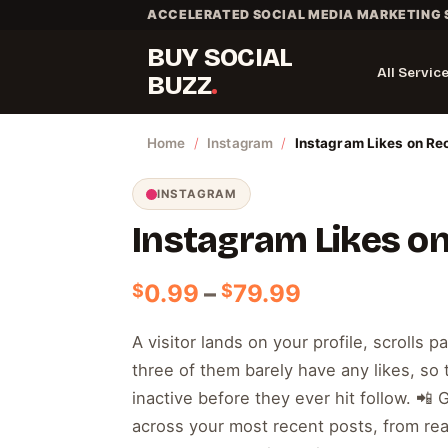
Skip
ACCELERATED SOCIAL MEDIA MARKETING 
to
BUY SOCIAL
content
All Servic
BUZZ
Home
/
Instagram
/
Instagram Likes on Re
INSTAGRAM
Instagram Likes o
Price
0.99
–
79.99
$
$
range:
$0.99
A visitor lands on your profile, scrolls p
through
three of them barely have any likes, so
$79.99
inactive before they ever hit follow. 📲 
across your most recent posts, from rea