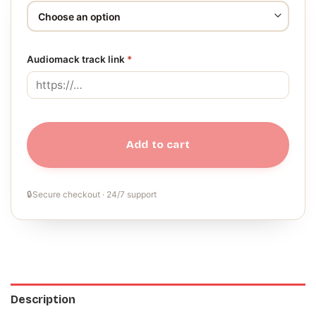
Audiomack track link
*
Add to cart
🔒
Secure checkout · 24/7 support
Description