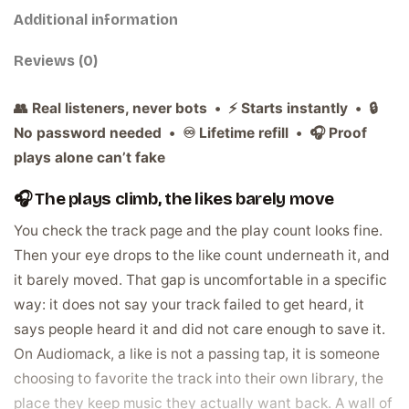
Additional information
Reviews (0)
👥 Real listeners, never bots • ⚡ Starts instantly • 🔒
No password needed • ♾️ Lifetime refill • 🎧 Proof
plays alone can’t fake
🎧 The plays climb, the likes barely move
You check the track page and the play count looks fine.
Then your eye drops to the like count underneath it, and
it barely moved. That gap is uncomfortable in a specific
way: it does not say your track failed to get heard, it
says people heard it and did not care enough to save it.
On Audiomack, a like is not a passing tap, it is someone
choosing to favorite the track into their own library, the
place they keep music they actually want back. A wall of