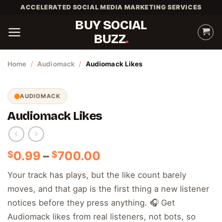
Skip
ACCELERATED SOCIAL MEDIA MARKETING SERVICES
to
BUY SOCIAL
content
BUZZ
Home
/
Audiomack
/
Audiomack Likes
AUDIOMACK
Audiomack Likes
Price
0.99
–
700.00
$
$
range:
Your track has plays, but the like count barely
$0.99
moves, and that gap is the first thing a new listener
through
$700.00
notices before they press anything. 🎧 Get
Audiomack likes from real listeners, not bots, so