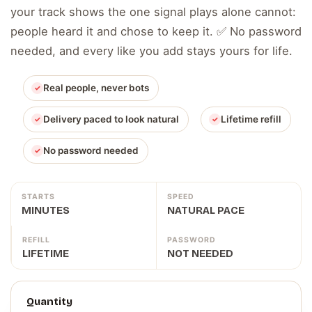
your track shows the one signal plays alone cannot:
people heard it and chose to keep it. ✅ No password
needed, and every like you add stays yours for life.
Real people, never bots
Delivery paced to look natural
Lifetime refill
No password needed
STARTS
SPEED
MINUTES
NATURAL PACE
REFILL
PASSWORD
LIFETIME
NOT NEEDED
Quantity