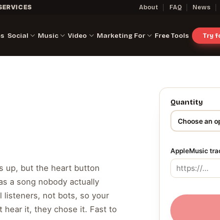
SERVICES
About
FAQ
News
es
Social
Music
Video
Marketing For
Free Tools
Try 
Quantity
AppleMusic tra
s up, but the heart button
as a song nobody actually
 listeners, not bots, so your
 hear it, they chose it. Fast to