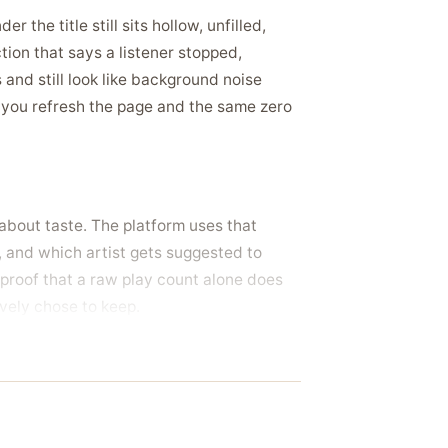
the title still sits hollow, unfilled,
tion that says a listener stopped,
 and still look like background noise
 you refresh the page and the same zero
about taste. The platform uses that
t, and which artist gets suggested to
f proof that a raw play count alone does
ively chose to keep.
a track already carrying a wall of them,
or a playlist pitch, and want the song to