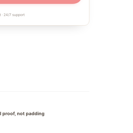
 · 24/7 support
al proof, not padding