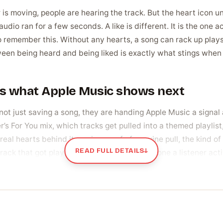
moving, people are hearing the track. But the heart icon under 
io ran for a few seconds. A like is different. It is the one ac
o remember this. Without any hearts, a song can rack up plays
en being heard and being liked is exactly what stings when
pes what Apple Music shows next
ot just saving a song, they are handing Apple Music a signal 
er’s For You mix, which tracks get pulled into a themed playlis
eal hearts behind it carries proof of genuine pull, the kind o
READ FULL DETAILS
↓
track that got played once by accident and one a listener act
umber up on purpose
brand-new release with zero hearts can look untested next to 
t fast. Some artists are prepping for a big push, a video drop 