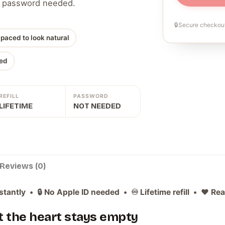
 No password needed.
🔒
Secure checkout
 paced to look natural
ed
REFILL
PASSWORD
LIFETIME
NOT NEEDED
Reviews (0)
stantly • 🔒 No Apple ID needed • ♾️ Lifetime refill • ❤️ Re
ut the heart stays empty