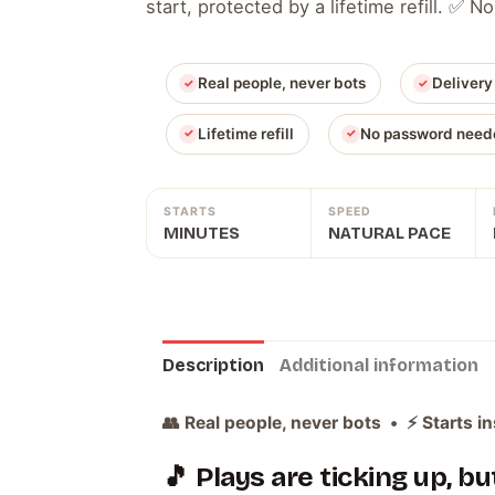
start, protected by a lifetime refill. ✅
Real people, never bots
Delivery
Lifetime refill
No password need
STARTS
SPEED
MINUTES
NATURAL PACE
Description
Additional information
👥 Real people, never bots • ⚡ Starts in
🎵 Plays are ticking up, b