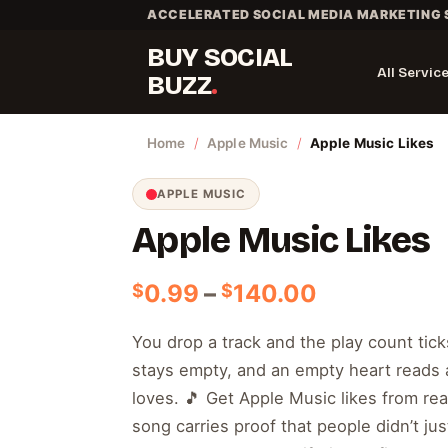
Skip
ACCELERATED SOCIAL MEDIA MARKETING 
to
BUY SOCIAL
content
All Servic
BUZZ
Home
/
Apple Music
/
Apple Music Likes
APPLE MUSIC
Apple Music Likes
Price
0.99
–
140.00
$
$
range:
$0.99
You drop a track and the play count tick
through
stays empty, and an empty heart reads 
$140.00
loves. 🎵 Get Apple Music likes from real
song carries proof that people didn’t just