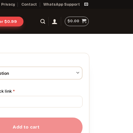
Privacy
Contact
WhatsApp Support
$
0.00
for $0.99
ck link
*
Add to cart