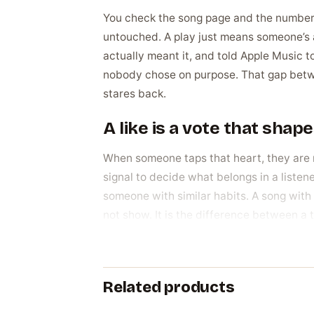
You check the song page and the number is 
untouched. A play just means someone’s aud
actually meant it, and told Apple Music t
nobody chose on purpose. That gap betwe
stares back.
A like is a vote that sha
When someone taps that heart, they are n
signal to decide what belongs in a listen
someone with similar habits. A song with r
not show. It is the difference between a 
Why artists build this n
The reasons are practical, not vanity. A 
Related products
and fans scrolling past make that judgmen