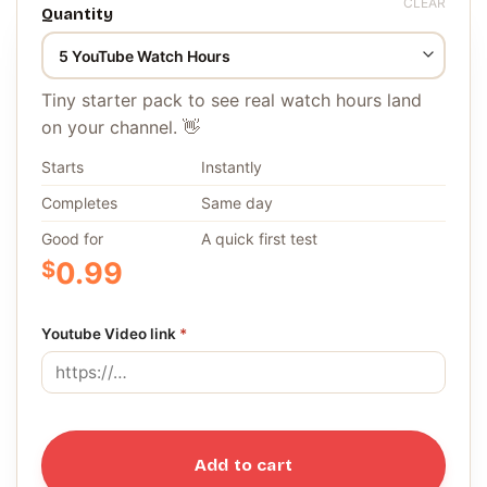
CLEAR
Quantity
Tiny starter pack to see real watch hours land
on your channel. 👋
Starts
Instantly
Completes
Same day
Good for
A quick first test
$
0.99
Youtube Video link
*
Add to cart