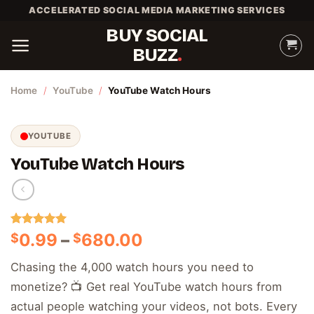
Skip
ACCELERATED SOCIAL MEDIA MARKETING SERVICES
to
BUY SOCIAL
content
BUZZ
Home
/
YouTube
/
YouTube Watch Hours
YOUTUBE
YouTube Watch Hours
Rated
2
5.00
Price
0.99
–
680.00
$
$
out of 5
range:
based on
Chasing the 4,000 watch hours you need to
customer
$0.99
ratings
monetize? 📺 Get real YouTube watch hours from
through
$680.00
actual people watching your videos, not bots. Every