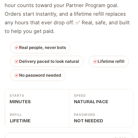
hour counts toward your Partner Program goal.
Orders start instantly, and a lifetime refill replaces
any hours that ever drop off. ✅ Real, safe, and built
to help you get paid.
Real people, never bots
Delivery paced to look natural
Lifetime refill
No password needed
STARTS
SPEED
MINUTES
NATURAL PACE
REFILL
PASSWORD
LIFETIME
NOT NEEDED