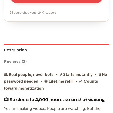
🔒
Secure checkout · 24/7 support
Description
Reviews (2)
👥 Real people, never bots • ⚡ Starts instantly • 🔒 No
password needed • ♾️ Lifetime refill • ✅ Counts
toward monetization
📺 So close to 4,000 hours, so tired of waiting
You are making videos. People are watching. But the