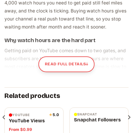
4,000 watch hours you need to get paid still feel miles
away, and the clock is ticking. Buying watch hours gives
your channel a real push toward that line, so you stop
waiting month after month and reach it sooner.
Why watch hours are the hard part
Getting paid on YouTube comes down to two gates, and
subscribers are the easier one. Watch hours are where
READ FULL DETAILS
↓
most creators stall, because real viewing time is slow to
build up. There is a bonus, too. When people watch your
videos for a long time, YouTube treats that as a sign your
content is worth showing, and pushes it to more viewers.
Related products
So the hours pull double duty: they carry you toward the
payout line and help your videos travel further while you
get there.
SNAPCHAT
★
5.0
YOUTUBE
Snapchat Followers
YouTube Views
⚡ How your watch hours are delivered
From
$
0.99