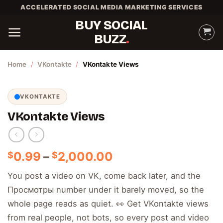
Skip
ACCELERATED SOCIAL MEDIA MARKETING SERVICES
to
BUY SOCIAL
content
BUZZ
Home
/
VKontakte
/
VKontakte Views
VKONTAKTE
VKontakte Views
Price
0.99
–
2,000.00
$
$
range:
You post a video on VK, come back later, and the
$0.99
Просмотры number under it barely moved, so the
through
$2,000.00
whole page reads as quiet. 👀 Get VKontakte views
from real people, not bots, so every post and video