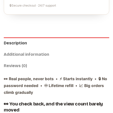
🔒
Secure checkout · 24/7 support
Description
Additional information
Reviews (0)
👀 Real people, never bots • ⚡ Starts instantly • 🔒 No
password needed • ♾️ Lifetime refill • 📈 Big orders
climb gradually
👀 You check back, and the view count barely
moved