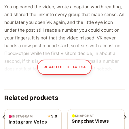
You uploaded the video, wrote a caption worth reading,
and shared the link into every group that made sense. An
hour later you open VK again, and the little eye icon
under the post still reads a number you could count on
your fingers. It is not that the video missed. VK never
hands a new post a head start, so it sits with almost no
Просмотры while the first visitors decide, in about a
second, if this is worth their time. That small a number
READ FULL DETAILS
↓
does not just look modest. It reads as proof nobody
stayed, right at the top of the post for every next person
who scrolls past.
Related products
The view count is the number every visitor
checks first
On VK, the view total under a post or video is the fastest
SNAPCHAT
★
5.0
INSTAGRAM
Snapchat Views
Instagram Votes
thing a stranger reads, before your caption, visible the