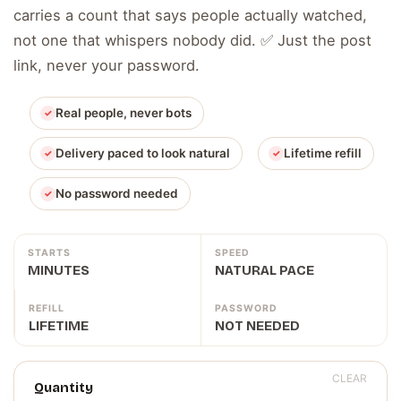
carries a count that says people actually watched,
not one that whispers nobody did. ✅ Just the post
link, never your password.
Real people, never bots
Delivery paced to look natural
Lifetime refill
No password needed
STARTS
SPEED
MINUTES
NATURAL PACE
REFILL
PASSWORD
LIFETIME
NOT NEEDED
CLEAR
Quantity