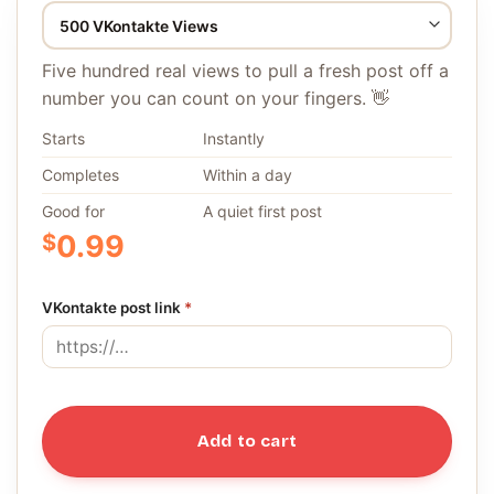
Five hundred real views to pull a fresh post off a
number you can count on your fingers. 👋
Starts
Instantly
Completes
Within a day
Good for
A quiet first post
$
0.99
VKontakte post link
*
Add to cart