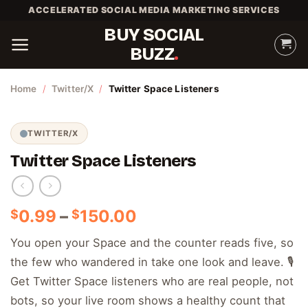
Skip
ACCELERATED SOCIAL MEDIA MARKETING SERVICES
to
BUY SOCIAL
content
BUZZ
Home
/
Twitter/X
/
Twitter Space Listeners
TWITTER/X
Twitter Space Listeners
Price
0.99
–
150.00
$
$
range:
You open your Space and the counter reads five, so
$0.99
the few who wandered in take one look and leave. 🎙️
through
$150.00
Get Twitter Space listeners who are real people, not
bots, so your live room shows a healthy count that