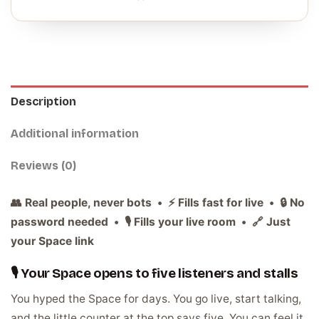
Description
Additional information
Reviews (0)
👥 Real people, never bots • ⚡ Fills fast for live • 🔒 No
password needed • 🎙️ Fills your live room • 🔗 Just
your Space link
🎙️ Your Space opens to five listeners and stalls
You hyped the Space for days. You go live, start talking,
and the little counter at the top says five. You can feel it