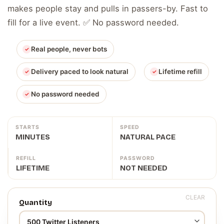
makes people stay and pulls in passers-by. Fast to
fill for a live event. ✅ No password needed.
Real people, never bots
Delivery paced to look natural
Lifetime refill
No password needed
STARTS
SPEED
MINUTES
NATURAL PACE
REFILL
PASSWORD
LIFETIME
NOT NEEDED
CLEAR
Quantity