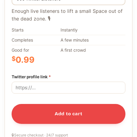
Enough live listeners to lift a small Space out of
the dead zone. 🎙️
Starts
Instantly
Completes
A few minutes
Good for
A first crowd
$
0.99
Twitter profile link
*
Add to cart
🔒
Secure checkout · 24/7 support