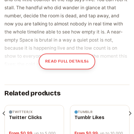
stall. The handful who did wander in glance at that
number, decide the room is dead, and tap away, and
now you are talking to almost nobody in real time with
the whole timeline able to see how empty it is. A near-
empty Space is brutal in a way a quiet post is not,
because it is happening live and the low count is on
show to everyone who peeks in. That is the moment this
READ FULL DETAILS
↓
fixes: the cold open that never gets going.
Listeners are the live proof that your room is
worth joining
Related products
On X, the listener count sits right at the top of your
Space for every person who looks in, and people judge a
live room in a second. Five listeners reads as dead, so
TWITTER/X
TUMBLR
Twitter Clicks
Tumblr Likes
they leave before you finish a sentence. A room that
already holds a real crowd reads as the place to be, so
From
$
0.99
From
$
0.99
· up to 5,000
· up to 10,000