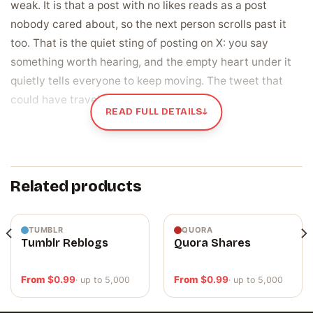
weak. It is that a post with no likes reads as a post
nobody cared about, so the next person scrolls past it
too. That is the quiet sting of posting on X: you say
something worth hearing, and the empty heart under it
quietly tells everyone to keep moving. The tweet that
could have travelled just sinks instead.
READ FULL DETAILS
↓
Likes are the fastest proof that a post landed
A like is the heart someone taps when your post is worth
a beat of their time. On X that little number does two
Related products
jobs at once. It is the first thing a reader clocks under a
tweet, the instant read on whether other people found
this worth stopping for. And it is a signal the timeline
TUMBLR
QUORA
Tumblr Reblogs
Quora Shares
pays attention to, a nudge that helps a post reach past
your own followers into more feeds. A post at zero gives
From
$
0.99
From
$
0.99
· up to 5,000
· up to 5,000
the algorithm and the reader the same flat answer. A
post with real hearts on it says this one landed, which is