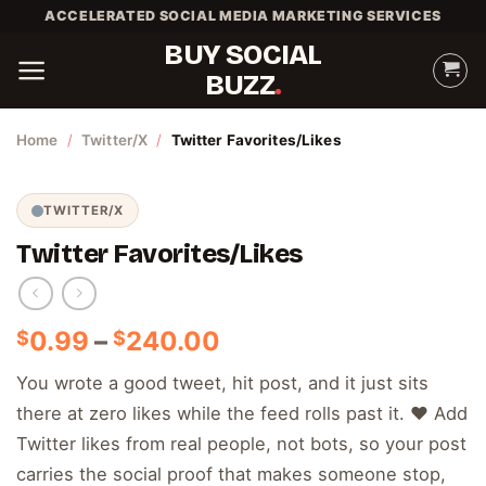
Skip
ACCELERATED SOCIAL MEDIA MARKETING SERVICES
to
BUY SOCIAL
content
BUZZ
Home
/
Twitter/X
/
Twitter Favorites/Likes
TWITTER/X
Twitter Favorites/Likes
Price
0.99
–
240.00
$
$
range:
You wrote a good tweet, hit post, and it just sits
$0.99
there at zero likes while the feed rolls past it. ❤️ Add
through
$240.00
Twitter likes from real people, not bots, so your post
carries the social proof that makes someone stop,