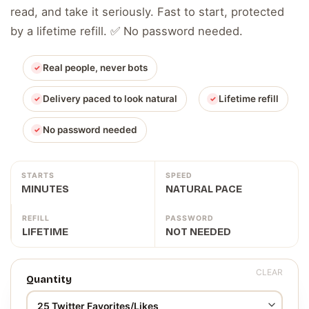
read, and take it seriously. Fast to start, protected
by a lifetime refill. ✅ No password needed.
Real people, never bots
Delivery paced to look natural
Lifetime refill
No password needed
STARTS
SPEED
MINUTES
NATURAL PACE
REFILL
PASSWORD
LIFETIME
NOT NEEDED
CLEAR
Quantity