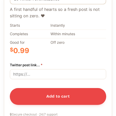
A first handful of hearts so a fresh post is not
sitting on zero. ❤️
Starts
Instantly
Completes
Within minutes
Good for
Off zero
$
0.99
Twitter post link...
*
Add to cart
🔒
Secure checkout · 24/7 support