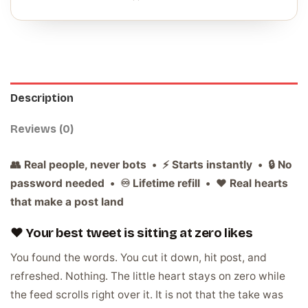
Description
Reviews (0)
👥 Real people, never bots • ⚡ Starts instantly • 🔒 No
password needed • ♾️ Lifetime refill • ❤️ Real hearts
that make a post land
❤️ Your best tweet is sitting at zero likes
You found the words. You cut it down, hit post, and
refreshed. Nothing. The little heart stays on zero while
the feed scrolls right over it. It is not that the take was