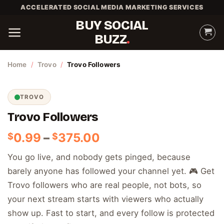
Skip
ACCELERATED SOCIAL MEDIA MARKETING SERVICES
to
BUY SOCIAL
content
BUZZ
Home
/
Trovo
/
Trovo Followers
TROVO
Trovo Followers
Price
0.99
–
375.00
$
$
range:
You go live, and nobody gets pinged, because
$0.99
barely anyone has followed your channel yet. 🎮 Get
through
$375.00
Trovo followers who are real people, not bots, so
your next stream starts with viewers who actually
show up. Fast to start, and every follow is protected