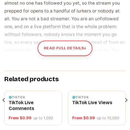
almost no one has followed you yet, so the stream you
prepped for opens to a handful of lurkers or nobody at
all. You are not a bad streamer. You are an unfollowed
one, and on a live platform that is the whole problem:
without followers, nobody knows the moment you go
live, so every session starts from zero instead of from an
READ FULL DETAILS
↓
audience that showed up because they meant to. The
follower badge under your channel name says the same
thing to any stranger who clicks in while you wait, before
you say a word.
Related products
Followers are the notification list your next
stream starts with
TIKTOK
TIKTOK
TikTok Live
TikTok Live Views
A Trovo follower is a real viewer who chose to keep tabs
Comments
on your channel, which puts them on the list that gets
From
$
0.99
From
$
0.99
· up to 1,000
· up to 10,000
pinged the second you go live. Your reach starts there.
Follow you, and Trovo tells them you are streaming; skip