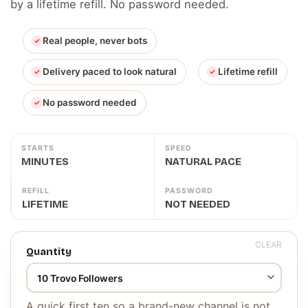
by a lifetime refill. No password needed.
Real people, never bots
Delivery paced to look natural
Lifetime refill
No password needed
STARTS
SPEED
MINUTES
NATURAL PACE
REFILL
PASSWORD
LIFETIME
NOT NEEDED
CLEAR
Quantity
A quick first ten so a brand-new channel is not