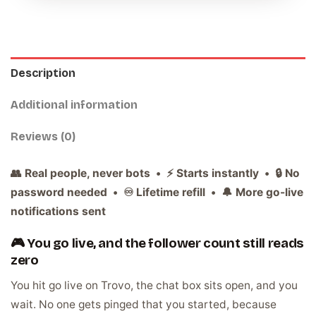
Description
Additional information
Reviews (0)
👥 Real people, never bots • ⚡ Starts instantly • 🔒 No
password needed • ♾️ Lifetime refill • 🔔 More go-live
notifications sent
🎮 You go live, and the follower count still reads
zero
You hit go live on Trovo, the chat box sits open, and you
wait. No one gets pinged that you started, because