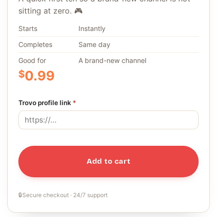
sitting at zero. 🎮
Starts
Instantly
Completes
Same day
Good for
A brand-new channel
$
0.99
Trovo profile link
*
Add to cart
🔒
Secure checkout · 24/7 support