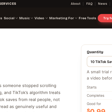
SERVICES
About
FAQ
News
es
Social
Music
Video
Marketing For
Free Tools
Try 
Quantity
A small trial
a video befor
ns someone stopped scrolling
Starts
, and TikTok’s algorithm treats
Completes
kTok saves from real people, not
Good for
s read as genuinely useful and
$
0.99