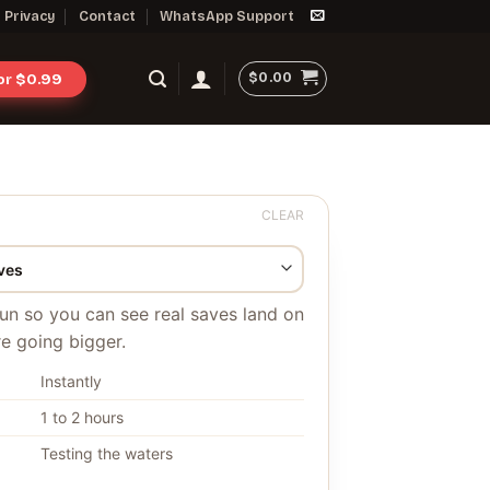
Privacy
Contact
WhatsApp Support
$
0.00
for $0.99
CLEAR
 run so you can see real saves land on
e going bigger.
Instantly
1 to 2 hours
Testing the waters