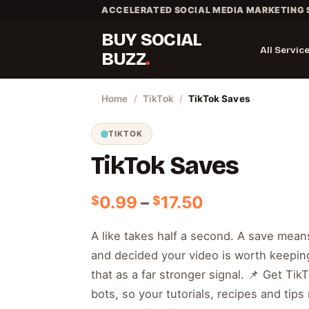
Skip
ACCELERATED SOCIAL MEDIA MARKETING 
to
BUY SOCIAL
content
All Servic
BUZZ
Home
/
TikTok
/
TikTok Saves
TIKTOK
TikTok Saves
Price
0.99
–
17.50
$
$
range:
$0.99
A like takes half a second. A save mea
through
and decided your video is worth keeping
$17.50
that as a far stronger signal. 📌 Get Ti
bots, so your tutorials, recipes and tip