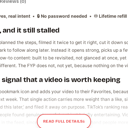
Reviews (0)
es, real intent • 🔒 No password needed • ♾️ Lifetime refill 
and it still stalled
lanned the steps, filmed it twice to get it right, cut it down 
 to follow along later. Instead it opens strong, picks up a fe
how-to content: built to be revisited, not glanced at once, yet 
ferent. The FYP does not, not yet, because nothing on the vide
t signal that a video is worth keeping
okmark icon and adds your video to their Favorites, because 
xt week. That single action carries more weight than a like, sin
this later,’ and filed it away on purpose. TikTok’s ranking rea
ople found genuinely useful, not just briefly entertaining. V
READ FULL DETAILS
↓
 in the feed, since the algorithm is trying to hand people more