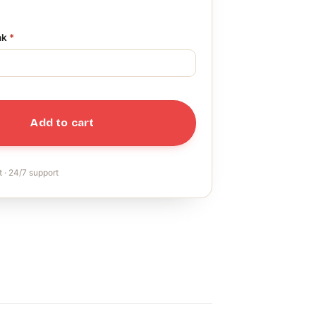
nk
*
Add to cart
 · 24/7 support