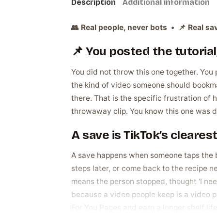
Description
Additional information
👥 Real people, never bots • 📌 Real sav
📌 You posted the tutorial, 
You did not throw this one together. You p
the kind of video someone should bookmark
there. That is the specific frustration of 
throwaway clip. You know this one was dif
A save is TikTok’s cleares
A save happens when someone taps the bo
steps later, or come back to the recipe ne
means the person stopped, thought ‘I need 
because a video people keep is a video pe
For You Pages and earn a longer shelf life