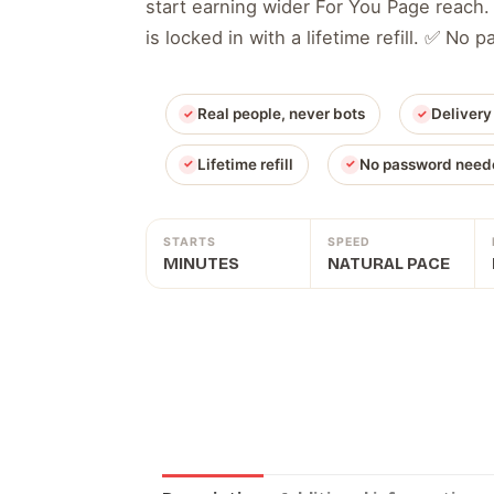
start earning wider For You Page reach.
is locked in with a lifetime refill. ✅ No
Real people, never bots
Delivery
Lifetime refill
No password need
STARTS
SPEED
MINUTES
NATURAL PACE