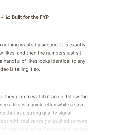
• 📈 Built for the FYP
so nothing wasted a second. It is exactly
w likes, and then the numbers just sit
a handful of likes looks identical to any
o is telling it so.
they plan to watch it again, follow the
ce a like is a quick reflex while a save
ds that as a strong quality signal,
ideos with real saves get pushed to more
 of what they save. For tutorials, recipes,