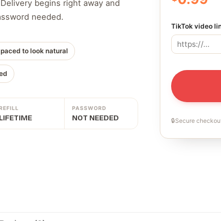
 Delivery begins right away and
 password needed.
TikTok video li
 paced to look natural
ed
REFILL
PASSWORD
LIFETIME
NOT NEEDED
🔒
Secure checkout