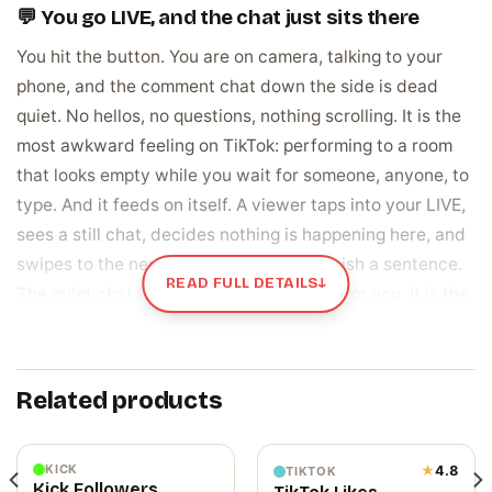
💬 You go LIVE, and the chat just sits there
You hit the button. You are on camera, talking to your
phone, and the comment chat down the side is dead
quiet. No hellos, no questions, nothing scrolling. It is the
most awkward feeling on TikTok: performing to a room
that looks empty while you wait for someone, anyone, to
type. And it feeds on itself. A viewer taps into your LIVE,
sees a still chat, decides nothing is happening here, and
swipes to the next stream before you finish a sentence.
READ FULL DETAILS
↓
The quiet chat is not just uncomfortable for you. It is the
exact signal that tells new viewers to leave.
LIVE comments are the sign your stream is
Related products
alive
These are the messages that scroll in the chat during a
TikTok LIVE, in real time, while you are broadcasting. Not
KICK
★
4.8
TIKTOK
Kick Followers