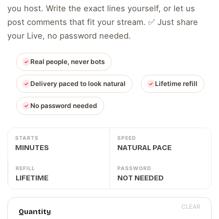
you host. Write the exact lines yourself, or let us
post comments that fit your stream. ✅ Just share
your Live, no password needed.
Real people, never bots
Delivery paced to look natural
Lifetime refill
No password needed
STARTS
SPEED
MINUTES
NATURAL PACE
REFILL
PASSWORD
LIFETIME
NOT NEEDED
CLEAR
Quantity