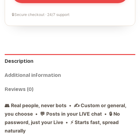
🔒
Secure checkout · 24/7 support
Description
Additional information
Reviews (0)
👥 Real people, never bots • ✍️ Custom or general,
you choose • 💬 Posts in your LIVE chat • 🔒 No
password, just your Live • ⚡ Starts fast, spread
naturally