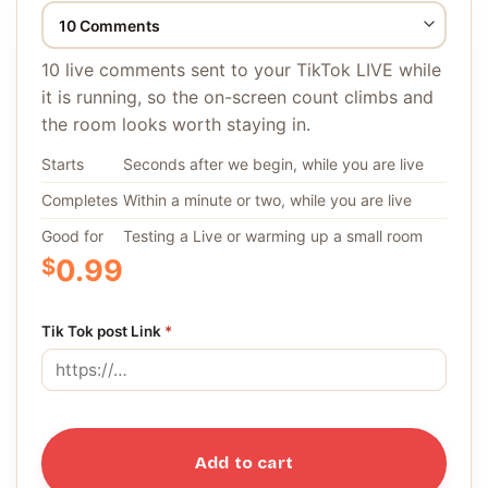
10 live comments sent to your TikTok LIVE while
it is running, so the on-screen count climbs and
the room looks worth staying in.
Starts
Seconds after we begin, while you are live
Completes
Within a minute or two, while you are live
Good for
Testing a Live or warming up a small room
$
0.99
Tik Tok post Link
*
Add to cart