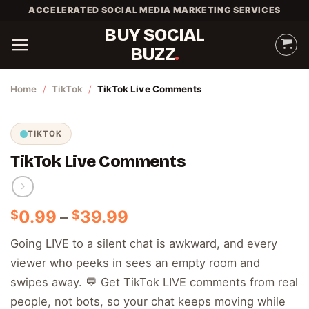
Skip
ACCELERATED SOCIAL MEDIA MARKETING SERVICES
to
BUY SOCIAL
content
BUZZ
Home
/
TikTok
/
TikTok Live Comments
TIKTOK
TikTok Live Comments
Price
0.99
–
39.99
$
$
range:
Going LIVE to a silent chat is awkward, and every
$0.99
viewer who peeks in sees an empty room and
through
$39.99
swipes away. 💬 Get TikTok LIVE comments from real
people, not bots, so your chat keeps moving while