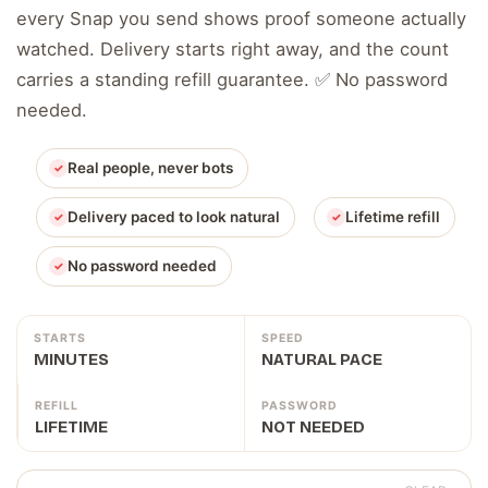
every Snap you send shows proof someone actually
watched. Delivery starts right away, and the count
carries a standing refill guarantee. ✅ No password
needed.
Real people, never bots
Delivery paced to look natural
Lifetime refill
No password needed
STARTS
SPEED
MINUTES
NATURAL PACE
REFILL
PASSWORD
LIFETIME
NOT NEEDED