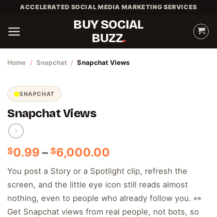
Skip
ACCELERATED SOCIAL MEDIA MARKETING SERVICES
to
BUY SOCIAL
content
BUZZ
Home
/
Snapchat
/
Snapchat Views
SNAPCHAT
Snapchat Views
Price
0.99
–
6,000.00
$
$
range:
You post a Story or a Spotlight clip, refresh the
$0.99
screen, and the little eye icon still reads almost
through
$6,000.00
nothing, even to people who already follow you. 👀
Get Snapchat views from real people, not bots, so