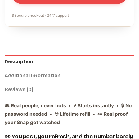
🔒
Secure checkout · 24/7 support
Description
Additional information
Reviews (0)
👥 Real people, never bots • ⚡ Starts instantly • 🔒 No
password needed • ♾️ Lifetime refill • 👀 Real proof
your Snap got watched
👀 You post, you refresh, and the number barely