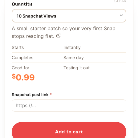
CLEAR
Quantity
A small starter batch so your very first Snap
stops reading flat. 👋
Starts
Instantly
Completes
Same day
Good for
Testing it out
$
0.99
Snapchat post link
*
Add to cart