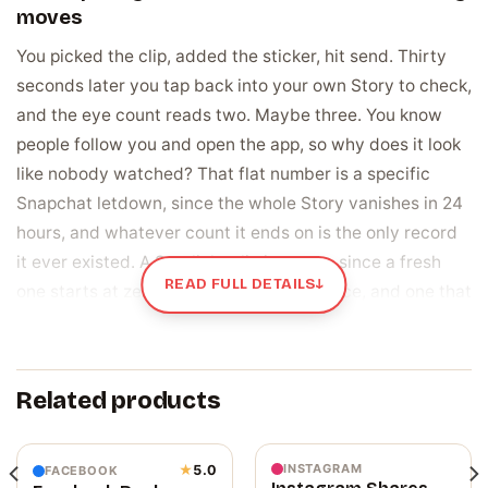
moves
You picked the clip, added the sticker, hit send. Thirty
seconds later you tap back into your own Story to check,
and the eye count reads two. Maybe three. You know
people follow you and open the app, so why does it look
like nobody watched? That flat number is a specific
Snapchat letdown, since the whole Story vanishes in 24
hours, and whatever count it ends on is the only record
it ever existed. A Spotlight clip is worse, since a fresh
READ FULL DETAILS
↓
one starts at zero with no built-in audience, and one that
opens flat tends to just sit there, unseen by the wider
app the way a viral clip gets pushed.
Related products
A view is proof someone actually watched, and
Spotlight reads it as a signal
A view is not a follow. A follower subscribed to see your
INSTAGRAM
★
5.0
FACEBOOK