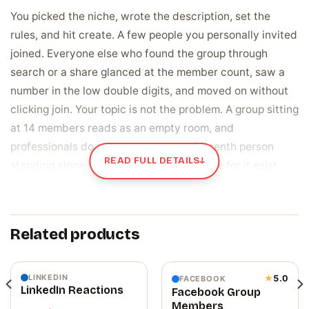
You picked the niche, wrote the description, set the
rules, and hit create. A few people you personally invited
joined. Everyone else who found the group through
search or a share glanced at the member count, saw a
number in the low double digits, and moved on without
clicking join. Your topic is not the problem. A group sitting
at 14 members reads as an empty room, and
professionals do not want to be the fifteenth person
READ FULL DETAILS
↓
standing alone in one. The posts you write for it exist,
but there is barely anyone there to read them.
Member count is the door and the room, both
at once
Related products
A LinkedIn Group is only as useful as the professionals
inside it. That number is the first thing anyone sees
LINKEDIN
★
5.0
FACEBOOK
LinkedIn Reactions
Facebook Group
before deciding whether to join, since a visitor cannot
Members