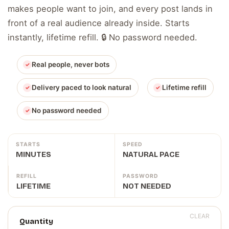
makes people want to join, and every post lands in
front of a real audience already inside. Starts
instantly, lifetime refill. 🔒 No password needed.
Real people, never bots
Delivery paced to look natural
Lifetime refill
No password needed
STARTS
SPEED
MINUTES
NATURAL PACE
REFILL
PASSWORD
LIFETIME
NOT NEEDED
CLEAR
Quantity