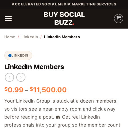
Skip
ACCELERATED SOCIAL MEDIA MARKETING SERVICES
to
BUY SOCIAL
content
BUZZ
Home
/
LinkedIn
/
LinkedIn Members
LINKEDIN
LinkedIn Members
Price
0.99
–
11,500.00
$
$
range:
Your LinkedIn Group is stuck at a dozen members,
$0.99
so visitors see a near-empty room and click away
through
$11,500.00
before reading a post. 👥 Get real LinkedIn
professionals into your group so the member count