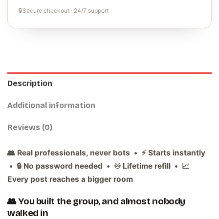
🔒
Secure checkout · 24/7 support
Description
Additional information
Reviews (0)
👥 Real professionals, never bots • ⚡ Starts instantly
• 🔒 No password needed • ♾️ Lifetime refill • 📈
Every post reaches a bigger room
👥 You built the group, and almost nobody
walked in