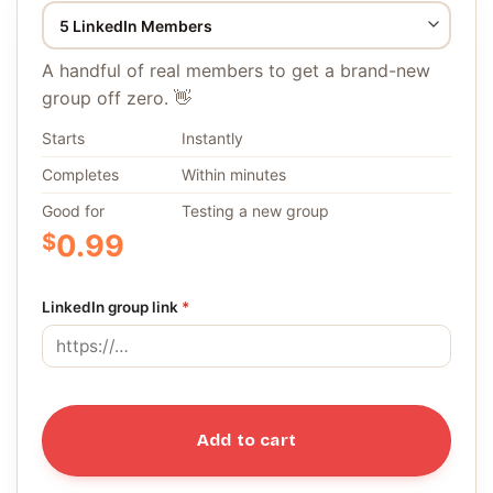
A handful of real members to get a brand-new
group off zero. 👋
Starts
Instantly
Completes
Within minutes
Good for
Testing a new group
$
0.99
LinkedIn group link
*
Add to cart