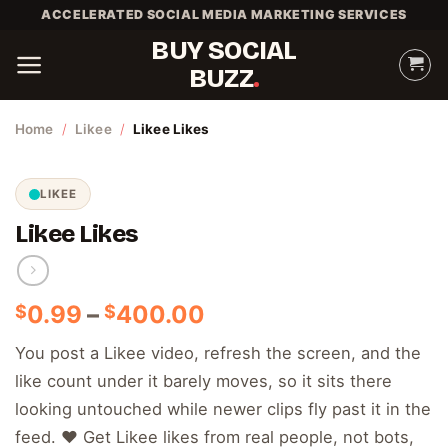
Skip
ACCELERATED SOCIAL MEDIA MARKETING SERVICES
to
BUY SOCIAL
content
BUZZ
Home
/
Likee
/
Likee Likes
LIKEE
Likee Likes
Price
0.99
–
400.00
$
$
range:
You post a Likee video, refresh the screen, and the
$0.99
like count under it barely moves, so it sits there
through
$400.00
looking untouched while newer clips fly past it in the
feed. ❤️ Get Likee likes from real people, not bots,