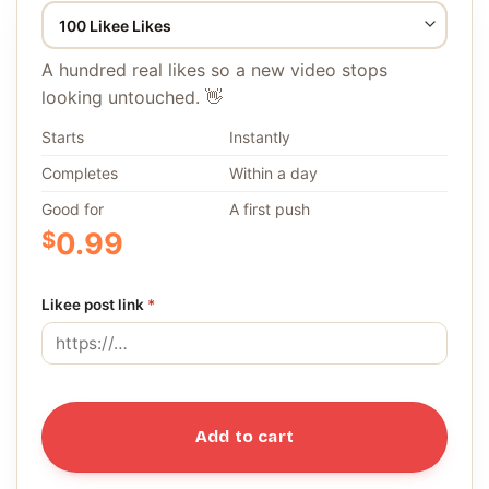
A hundred real likes so a new video stops
looking untouched. 👋
Starts
Instantly
Completes
Within a day
Good for
A first push
$
0.99
Likee post link
*
Add to cart