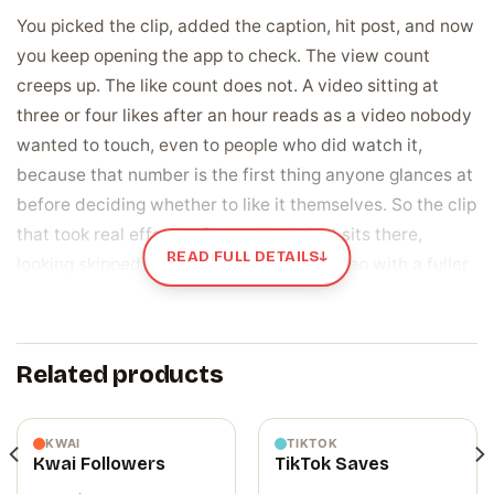
You picked the clip, added the caption, hit post, and now
you keep opening the app to check. The view count
creeps up. The like count does not. A video sitting at
three or four likes after an hour reads as a video nobody
wanted to touch, even to people who did watch it,
because that number is the first thing anyone glances at
before deciding whether to like it themselves. So the clip
that took real effort to film and edit just sits there,
READ FULL DETAILS
↓
looking skipped, while someone else’s video with a fuller
count keeps climbing past it in the feed. That flat
number is the quiet gap between a video you are proud
of and one that looks like it landed.
Related products
A like is the signal Likee reads before it shows
your video to anyone else
KWAI
TIKTOK
Kwai Followers
TikTok Saves
Every like on a Likee video does two jobs at once. To a