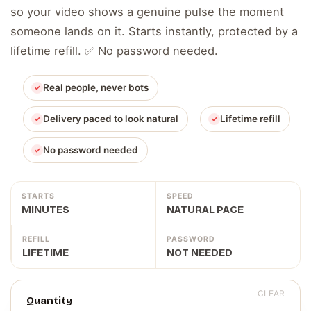
so your video shows a genuine pulse the moment
someone lands on it. Starts instantly, protected by a
lifetime refill. ✅ No password needed.
Real people, never bots
Delivery paced to look natural
Lifetime refill
No password needed
STARTS
SPEED
MINUTES
NATURAL PACE
REFILL
PASSWORD
LIFETIME
NOT NEEDED
CLEAR
Quantity