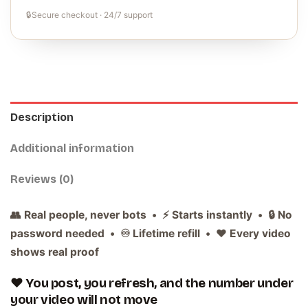
🔒
Secure checkout · 24/7 support
Description
Additional information
Reviews (0)
👥 Real people, never bots • ⚡ Starts instantly • 🔒 No
password needed • ♾️ Lifetime refill • ❤️ Every video
shows real proof
❤️ You post, you refresh, and the number under
your video will not move