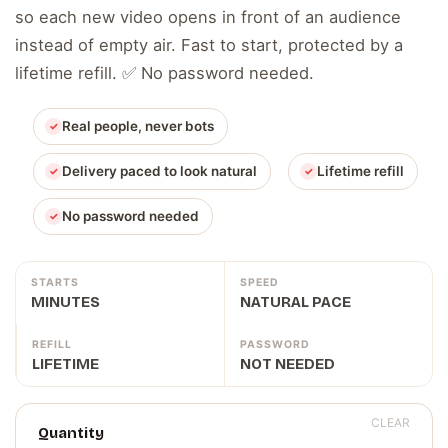
so each new video opens in front of an audience
instead of empty air. Fast to start, protected by a
lifetime refill. ✅ No password needed.
Real people, never bots
Delivery paced to look natural
Lifetime refill
No password needed
STARTS
SPEED
MINUTES
NATURAL PACE
REFILL
PASSWORD
LIFETIME
NOT NEEDED
CLEAR
Quantity