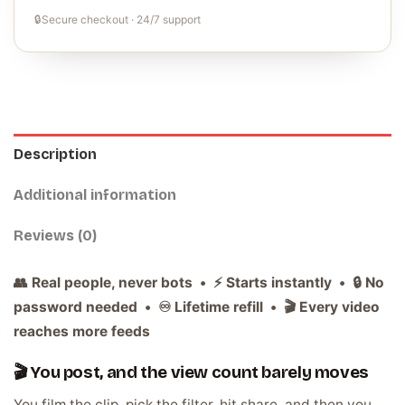
🔒
Secure checkout · 24/7 support
Description
Additional information
Reviews (0)
👥 Real people, never bots • ⚡ Starts instantly • 🔒 No
password needed • ♾️ Lifetime refill • 🎬 Every video
reaches more feeds
🎬 You post, and the view count barely moves
You film the clip, pick the filter, hit share, and then you