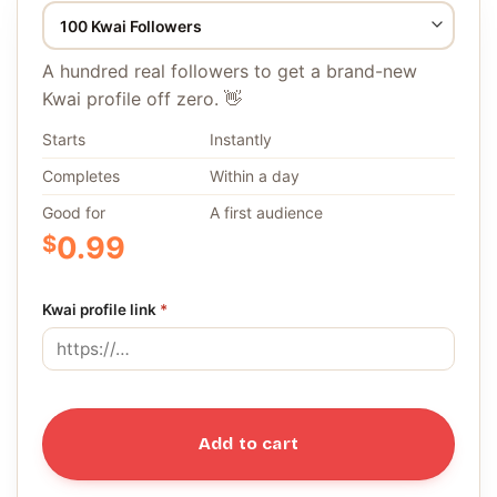
A hundred real followers to get a brand-new
Kwai profile off zero. 👋
Starts
Instantly
Completes
Within a day
Good for
A first audience
$
0.99
Kwai profile link
*
Add to cart