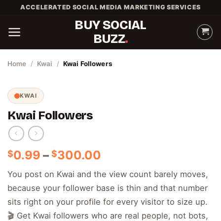
Skip
ACCELERATED SOCIAL MEDIA MARKETING SERVICES
to
BUY SOCIAL
content
BUZZ
Home
/
Kwai
/
Kwai Followers
KWAI
Kwai Followers
Price
0.99
–
300.00
$
$
range:
You post on Kwai and the view count barely moves,
$0.99
because your follower base is thin and that number
through
$300.00
sits right on your profile for every visitor to size up.
🎬 Get Kwai followers who are real people, not bots,