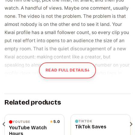
watch. A handful of views. Maybe one comment, usually
none. The video is not the problem. The problem is that
almost nobody is on the other end to see it land. Your
Kwai profile has a small follower count, so every clip you
put real effort into opens to an audience the size of an
empty room. That is the quiet discouragement of a new
Kwai account: making content like a creator, but
speaking to almost nobody. The follower number on your
READ FULL DETAILS
↓
profile does not help either, since anyone who taps in
glances at it first and decides in a second whether this
account is worth watching.
Related products
Followers are the starting crowd for every
video you post next
A follower is a real person who chose to keep seeing
TIKTOK
★
5.0
YOUTUBE
TikTok Saves
YouTube Watch
your clips, and that group is who Kwai shows your next
Hours