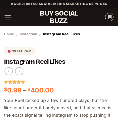
Skip
ACCELERATED SOCIAL MEDIA MARKETING SERVICES
to
BUY SOCIAL
content
BUZZ
Home
/
Instagram
/
Instagram Reel Likes
INSTAGRAM
Instagram Reel Likes
Rated
1
5.00
Price
0.99
–
400.00
$
$
out of 5
range:
based on
Your Reel racked up a few hundred plays, but the
customer
$0.99
rating
like count under it barely moved, and that silence is
through
$400.00
the exact signal telling Instagram to stop pushing it