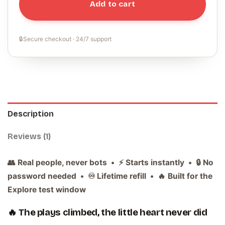
Add to cart
🔒
Secure checkout · 24/7 support
Description
Reviews (1)
👥 Real people, never bots • ⚡ Starts instantly • 🔒 No
password needed • ♾️ Lifetime refill • 🔥 Built for the
Explore test window
🔥 The plays climbed, the little heart never did