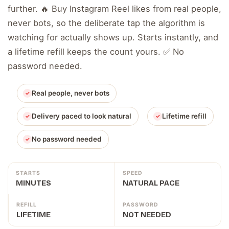
further. 🔥 Buy Instagram Reel likes from real people,
never bots, so the deliberate tap the algorithm is
watching for actually shows up. Starts instantly, and
a lifetime refill keeps the count yours. ✅ No
password needed.
Real people, never bots
Delivery paced to look natural
Lifetime refill
No password needed
STARTS
SPEED
MINUTES
NATURAL PACE
REFILL
PASSWORD
LIFETIME
NOT NEEDED