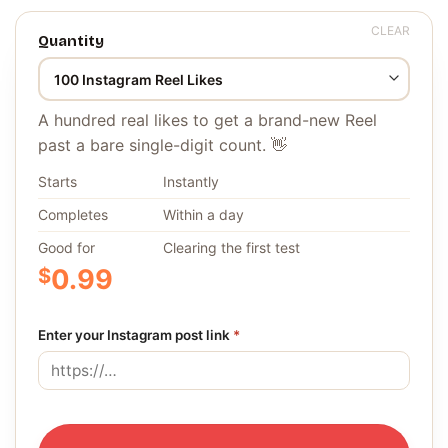
CLEAR
Quantity
A hundred real likes to get a brand-new Reel
past a bare single-digit count. 👋
Starts
Instantly
Completes
Within a day
Good for
Clearing the first test
$
0.99
Enter your Instagram post link
*