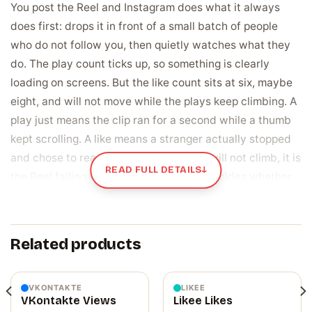
You post the Reel and Instagram does what it always
does first: drops it in front of a small batch of people
who do not follow you, then quietly watches what they
do. The play count ticks up, so something is clearly
loading on screens. But the like count sits at six, maybe
eight, and will not move while the plays keep climbing. A
play just means the clip ran for a second while a thumb
kept scrolling. A like means a stranger actually stopped
and chose to react. When that number will not climb, it is
READ FULL DETAILS
↓
the Reel failing the one quiet test that decides whether
anyone outside your own followers ever sees it.
Likes are the vote Instagram uses to decide
Related products
who sees it next
Every new Reel gets tried out on a small sample of non-
followers first, and how that sample reacts tells the
VKONTAKTE
LIKEE
VKontakte Views
Likee Likes
algorithm what to do next. A like carries real weight,