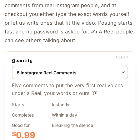
comments from real Instagram people, and at
checkout you either type the exact words yourself
or let us write ones that fit the video. Posting starts
fast and no password is asked for. ✍️ A Reel people
can see others talking about.
CLEAR
Quantity
Five comments to put the very first real voices
under a Reel, your words or ours. 👋
Starts
Instantly
Completes
Within a day
Good for
Breaking the silence
$
0.99