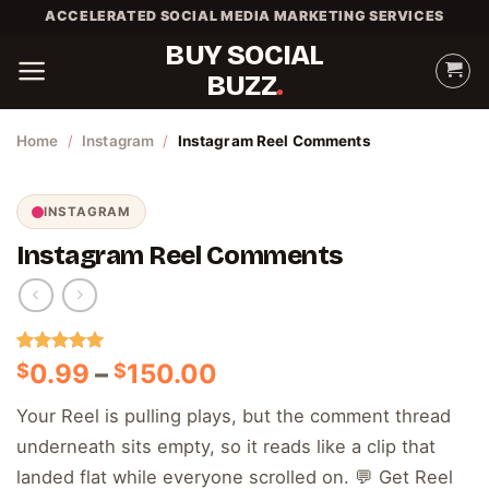
Skip
ACCELERATED SOCIAL MEDIA MARKETING SERVICES
to
BUY SOCIAL
content
BUZZ
Home
/
Instagram
/
Instagram Reel Comments
INSTAGRAM
Instagram Reel Comments
Rated
1
5.00
Price
0.99
–
150.00
$
$
out of 5
range:
based on
Your Reel is pulling plays, but the comment thread
customer
$0.99
rating
underneath sits empty, so it reads like a clip that
through
$150.00
landed flat while everyone scrolled on. 💬 Get Reel