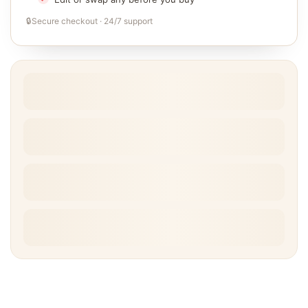
🔒
Secure checkout · 24/7 support