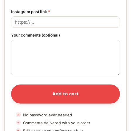
Instagram post link
*
Your comments (optional)
Add to cart
No password ever needed
Comments delivered with your order
Edit or swap any before you buy