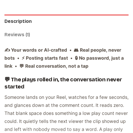
Description
Reviews (1)
✍️ Your words or AI-crafted • 👥 Real people, never
bots • ⚡ Posting starts fast • 🔒 No password, just a
link • 💬 Real conversation, not a tap
💬 The plays rolled in, the conversation never
started
Someone lands on your Reel, watches for a few seconds,
and glances down at the comment count. It reads zero.
That blank space does something a low play count never
could. It quietly tells the next viewer the clip showed up
and left with nobody moved to say a word. A play only