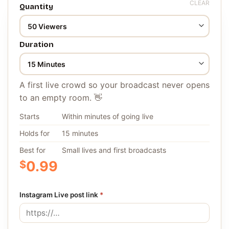
CLEAR
Quantity
Duration
A first live crowd so your broadcast never opens
to an empty room. 👋
Starts
Within minutes of going live
Holds for
15 minutes
Best for
Small lives and first broadcasts
$
0.99
Instagram Live post link
*