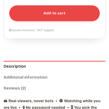
Add to cart
🔒
Secure checkout · 24/7 support
Description
Additional information
Reviews (2)
👥 Real viewers, never bots • 🔴 Watching while you
are live • 🔒 No password needed • 🎚️ You pick the