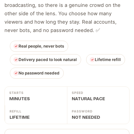
broadcasting, so there is a genuine crowd on the
other side of the lens. You choose how many
viewers and how long they stay. Real accounts,
never bots, and no password needed. ✅
Real people, never bots
Delivery paced to look natural
Lifetime refill
No password needed
STARTS
SPEED
MINUTES
NATURAL PACE
REFILL
PASSWORD
LIFETIME
NOT NEEDED