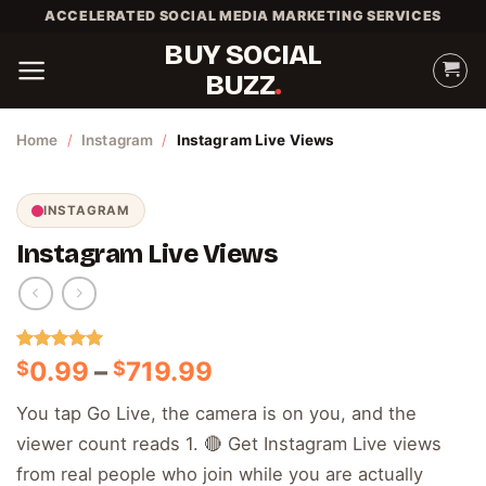
Skip
ACCELERATED SOCIAL MEDIA MARKETING SERVICES
to
BUY SOCIAL
content
BUZZ
Home
/
Instagram
/
Instagram Live Views
INSTAGRAM
Instagram Live Views
Rated
2
5.00
Price
0.99
–
719.99
$
$
out of 5
range:
based on
You tap Go Live, the camera is on you, and the
customer
$0.99
ratings
viewer count reads 1. 🔴 Get Instagram Live views
through
$719.99
from real people who join while you are actually