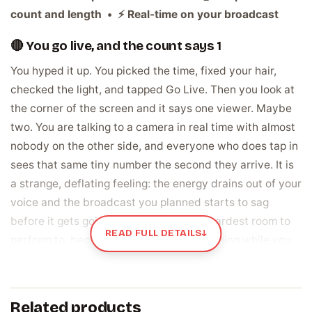
count and length • ⚡ Real-time on your broadcast
🔴 You go live, and the count says 1
You hyped it up. You picked the time, fixed your hair,
checked the light, and tapped Go Live. Then you look at
the corner of the screen and it says one viewer. Maybe
two. You are talking to a camera in real time with almost
nobody on the other side, and everyone who does tap in
sees that same tiny number the second they arrive. It is
a strange, deflating feeling: the energy drains out of your
voice and the broadcast you planned starts to sag
before it gets going. A quiet Live is the hardest room to
READ FULL DETAILS
↓
perform to, because the silence is happening while you
are on air.
Live views are the real crowd watching you
Related products
right now