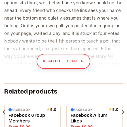
option sits third, well behind one you know should not be
ahead. Every friend who checks the link sees your name
near the bottom and quietly assumes that is where you
belong. Or it is your own poll: you posted it in a group or
on your page, waited a day, and it is stuck at four votes.
Nobody wants to be the fifth person to touch a poll that
looks abandoned, so it just sits there, ignored. Either
way you are watching a number decide the story for
READ FULL DETAILS
↓
you, and right now the number is telling the wrong story.
Votes are the whole scoreboard, and they are
the part you can move
Related products
A poll is decided by one thing only, the tally next to each
option. People do not read the options and weigh them
carefully. They glance at which choice is winning and let
★
5.0
★
5.0
FACEBOOK
FACEBOOK
Facebook Group
Facebook Album
that shape what they think, and often how they vote
Members
Likes
themselves. A poll with real numbers on it also reads as a
From
$
0.99
From
$
0.99