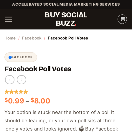
Skip
ACCELERATED SOCIAL MEDIA MARKETING SERVICES
to
BUY SOCIAL
content
BUZZ
Home
/
Facebook
/
Facebook Poll Votes
FACEBOOK
Facebook Poll Votes
Rated
3
5.00
Price
0.99
–
8.00
$
$
out of 5
range:
based on
Your option is stuck near the bottom of a poll it
customer
$0.99
ratings
should be leading, or your own poll sits at three
through
$8.00
lonely votes and looks ignored. 🗳️ Buy Facebook