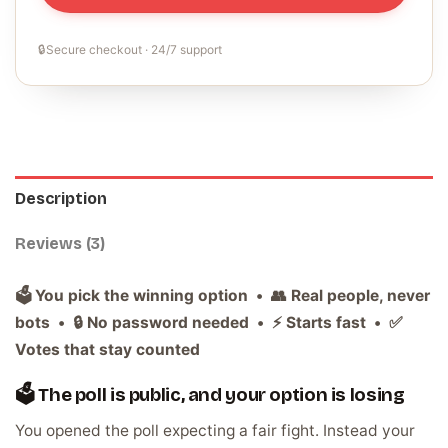
🔒
Secure checkout · 24/7 support
Description
Reviews (3)
🗳️ You pick the winning option • 👥 Real people, never
bots • 🔒 No password needed • ⚡ Starts fast • ✅
Votes that stay counted
🗳️ The poll is public, and your option is losing
You opened the poll expecting a fair fight. Instead your