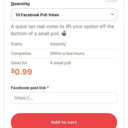
CLEAR
Quantity
A quick ten real votes to lift your option off the
bottom of a small poll. 🗳️
Starts
Instantly
Completes
Within a few hours
Good for
A small poll
$
0.99
Facebook post link
*
Add to cart