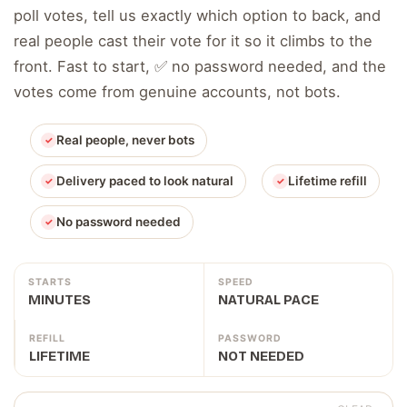
poll votes, tell us exactly which option to back, and
real people cast their vote for it so it climbs to the
front. Fast to start, ✅ no password needed, and the
votes come from genuine accounts, not bots.
Real people, never bots
Delivery paced to look natural
Lifetime refill
No password needed
STARTS
SPEED
MINUTES
NATURAL PACE
REFILL
PASSWORD
LIFETIME
NOT NEEDED