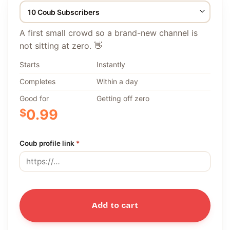
A first small crowd so a brand-new channel is
not sitting at zero. 👋
Starts
Instantly
Completes
Within a day
Good for
Getting off zero
$
0.99
Coub profile link
*
Add to cart