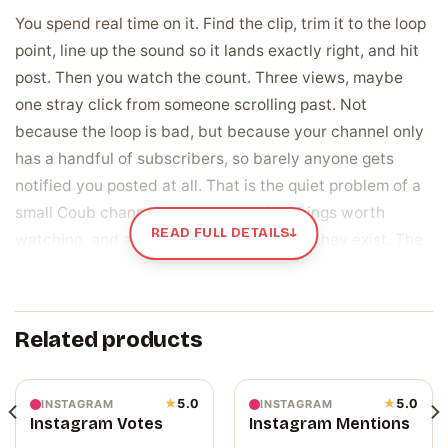
You spend real time on it. Find the clip, trim it to the loop
point, line up the sound so it lands exactly right, and hit
post. Then you watch the count. Three views, maybe
one stray click from someone scrolling past. Not
because the loop is bad, but because your channel only
has a handful of subscribers, so barely anyone gets
notified you posted at all. That is the quiet problem of a
small Coub channel: you keep making things worth
READ FULL DETAILS
↓
watching, and almost nobody hears that they exist. The
subscriber number on your channel page does not help
either, since a visitor sees a small crowd and scrolls on
before your best coub gets a chance.
Related products
Subscribers are the people who get told the
moment you post
★
5.0
★
5.0
INSTAGRAM
INSTAGRAM
Instagram Votes
Instagram Mentions
A subscriber is someone who chose to follow your