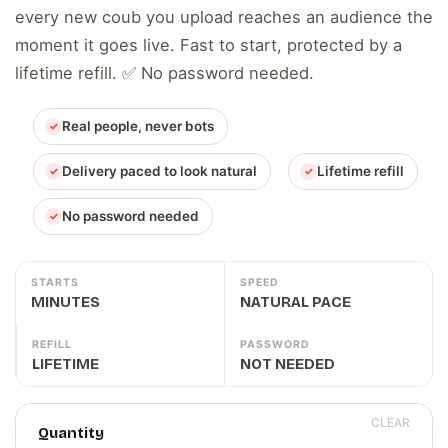
every new coub you upload reaches an audience the
moment it goes live. Fast to start, protected by a
lifetime refill. ✅ No password needed.
Real people, never bots
Delivery paced to look natural
Lifetime refill
No password needed
STARTS
SPEED
MINUTES
NATURAL PACE
REFILL
PASSWORD
LIFETIME
NOT NEEDED
CLEAR
Quantity