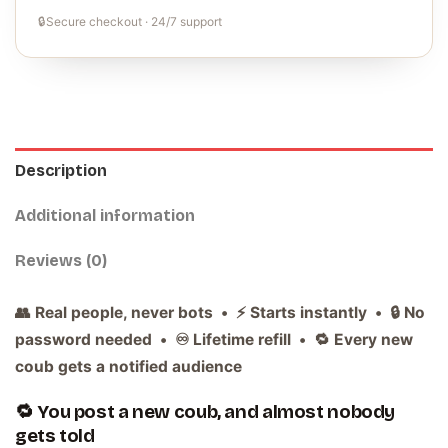
🔒
Secure checkout · 24/7 support
Description
Additional information
Reviews (0)
👥 Real people, never bots • ⚡ Starts instantly • 🔒 No
password needed • ♾️ Lifetime refill • 🔁 Every new
coub gets a notified audience
🔁 You post a new coub, and almost nobody
gets told