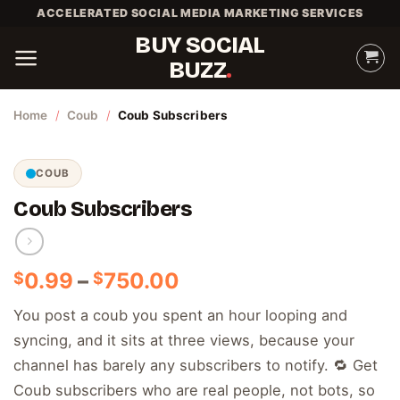
Skip
ACCELERATED SOCIAL MEDIA MARKETING SERVICES
to
BUY SOCIAL
content
BUZZ
Home
/
Coub
/
Coub Subscribers
COUB
Coub Subscribers
Price
0.99
–
750.00
$
$
range:
You post a coub you spent an hour looping and
$0.99
syncing, and it sits at three views, because your
through
$750.00
channel has barely any subscribers to notify. 🔁 Get
Coub subscribers who are real people, not bots, so