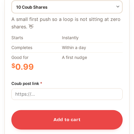
A small first push so a loop is not sitting at zero
shares. 👋
Starts
Instantly
Completes
Within a day
Good for
A first nudge
$
0.99
Coub post link
*
Add to cart