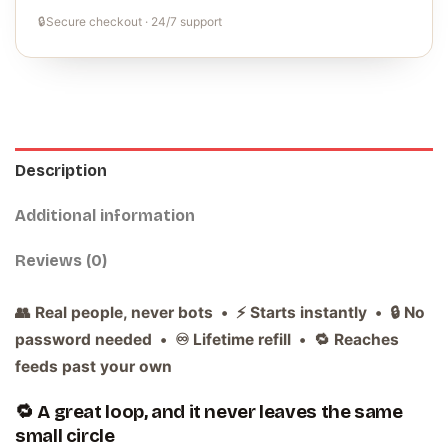
🔒
Secure checkout · 24/7 support
Description
Additional information
Reviews (0)
👥 Real people, never bots • ⚡ Starts instantly • 🔒 No
password needed • ♾️ Lifetime refill • 🔁 Reaches
feeds past your own
🔁 A great loop, and it never leaves the same
small circle