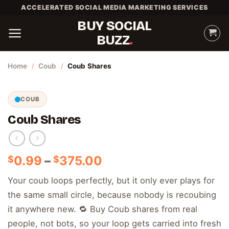
Skip
ACCELERATED SOCIAL MEDIA MARKETING SERVICES
to
BUY SOCIAL
content
BUZZ
Home
/
Coub
/
Coub Shares
COUB
Coub Shares
Price
0.99
–
375.00
$
$
range:
Your coub loops perfectly, but it only ever plays for
$0.99
the same small circle, because nobody is recoubing
through
$375.00
it anywhere new. 🔁 Buy Coub shares from real
people, not bots, so your loop gets carried into fresh