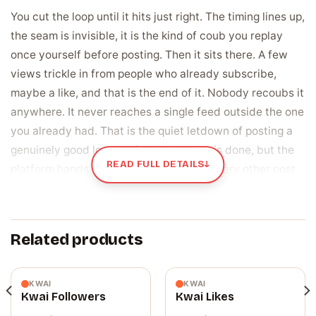
You cut the loop until it hits just right. The timing lines up,
the seam is invisible, it is the kind of coub you replay
once yourself before posting. Then it sits there. A few
views trickle in from people who already subscribe,
maybe a like, and that is the end of it. Nobody recoubs it
anywhere. It never reaches a single feed outside the one
you already had. That is the quiet letdown of posting a
genuinely good loop on Coub: the work is done, but the
READ FULL DETAILS
↓
platform hands it the same small room every other post
gets, and a coub that never gets passed along might as
well be sitting in a folder on your phone.
Related products
A share is the one action that moves a coub
past your own subscribers
Views and likes stay inside the circle a coub already has.
KWAI
KWAI
Kwai Followers
Kwai Likes
A share is different, because it is a real person choosing