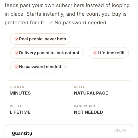
feeds past your own subscribers instead of looping
in place. Starts instantly, and the count you buy is
protected for life. ✅ No password needed.
Real people, never bots
Delivery paced to look natural
Lifetime refill
No password needed
STARTS
SPEED
MINUTES
NATURAL PACE
REFILL
PASSWORD
LIFETIME
NOT NEEDED
CLEAR
Quantity