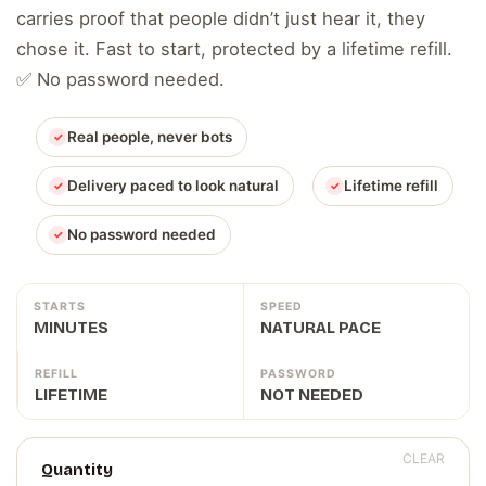
carries proof that people didn’t just hear it, they
chose it. Fast to start, protected by a lifetime refill.
✅ No password needed.
Real people, never bots
Delivery paced to look natural
Lifetime refill
No password needed
STARTS
SPEED
MINUTES
NATURAL PACE
REFILL
PASSWORD
LIFETIME
NOT NEEDED
CLEAR
Quantity