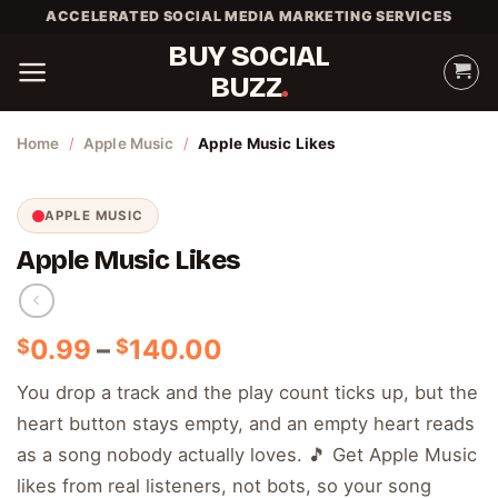
Skip
ACCELERATED SOCIAL MEDIA MARKETING SERVICES
to
BUY SOCIAL
content
BUZZ
Home
/
Apple Music
/
Apple Music Likes
APPLE MUSIC
Apple Music Likes
Price
0.99
–
140.00
$
$
range:
You drop a track and the play count ticks up, but the
$0.99
heart button stays empty, and an empty heart reads
through
$140.00
as a song nobody actually loves. 🎵 Get Apple Music
likes from real listeners, not bots, so your song