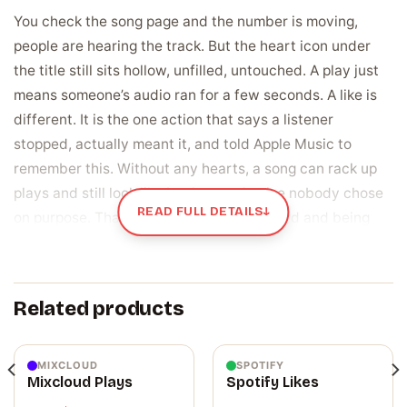
You check the song page and the number is moving,
people are hearing the track. But the heart icon under
the title still sits hollow, unfilled, untouched. A play just
means someone’s audio ran for a few seconds. A like is
different. It is the one action that says a listener
stopped, actually meant it, and told Apple Music to
remember this. Without any hearts, a song can rack up
plays and still look like background noise nobody chose
READ FULL DETAILS
↓
on purpose. That gap between being heard and being
liked is exactly what stings when you refresh the page
and the same zero stares back.
Related products
A like is a vote that shapes what Apple Music
shows next
When someone taps that heart, they are not just saving
MIXCLOUD
SPOTIFY
Mixcloud Plays
Spotify Likes
a song, they are handing Apple Music a signal about