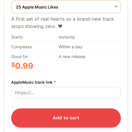
A first set of real hearts so a brand-new track
stops showing zero. ❤️
Starts
Instantly
Completes
Within a day
Good for
A new release
$
0.99
AppleMusic track link
*
Add to cart