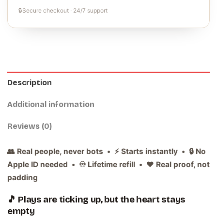
🔒
Secure checkout · 24/7 support
Description
Additional information
Reviews (0)
👥 Real people, never bots • ⚡ Starts instantly • 🔒 No
Apple ID needed • ♾️ Lifetime refill • ❤️ Real proof, not
padding
🎵 Plays are ticking up, but the heart stays
empty